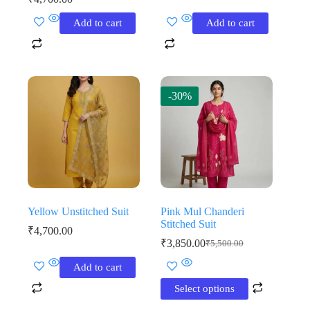
Add to cart
Add to cart
-30%
Yellow Unstitched Suit
Pink Mul Chanderi
Stitched Suit
₹
4,700.00
₹
3,850.00
₹
5,500.00
Original
Current
price
price
This
Add to cart
was:
is:
product
₹5,500.00.
₹3,850.00.
has
Select options
multiple