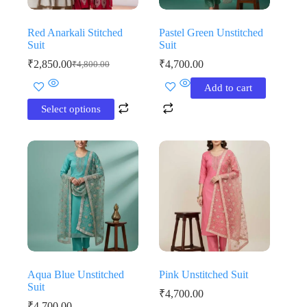
page
page
Red Anarkali Stitched
Pastel Green Unstitched
Suit
Suit
₹
2,850.00
₹
4,700.00
₹
4,800.00
Original
Current
price
price
This
Add to cart
was:
is:
product
₹4,800.00.
₹2,850.00.
has
Select options
multiple
variants.
The
options
may
be
chosen
on
the
product
page
Aqua Blue Unstitched
Pink Unstitched Suit
Suit
₹
4,700.00
₹
4,700.00