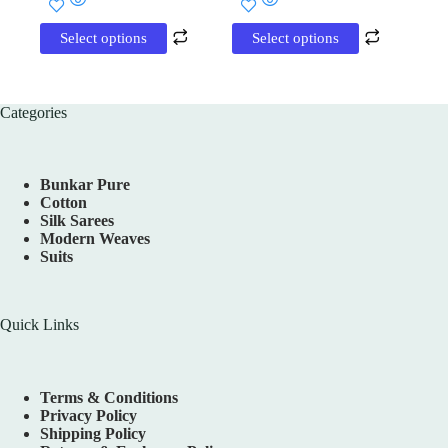
₹5,400.00.
₹3,690.00.
product
product
has
has
Select options
Select options
multiple
multiple
variants.
variants.
The
The
options
options
Categories
may
may
be
be
chosen
chosen
on
on
Bunkar Pure
the
the
Cotton
product
product
Silk Sarees
page
page
Modern Weaves
Suits
Quick Links
Terms & Conditions
Privacy Policy
Shipping Policy