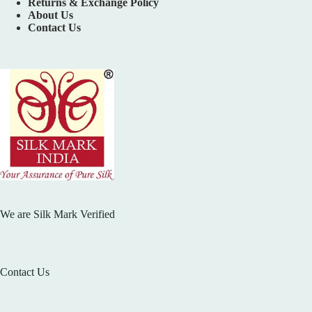
Returns & Exchange Policy
About Us
Contact Us
We are Silk Mark Verified
Contact Us