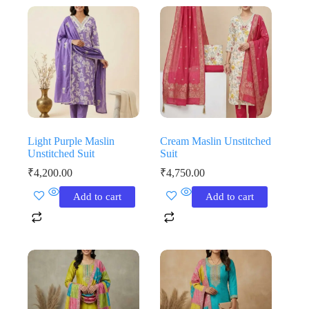
Light Purple Maslin
Cream Maslin Unstitched
Unstitched Suit
Suit
₹
4,200.00
₹
4,750.00
Add to cart
Add to cart