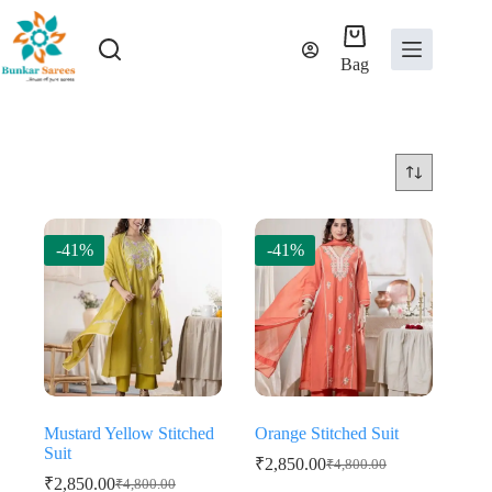
Skip
to
content
Bag
-41%
-41%
Mustard Yellow Stitched
Orange Stitched Suit
Suit
₹
2,850.00
₹
4,800.00
Original
Current
₹
2,850.00
₹
4,800.00