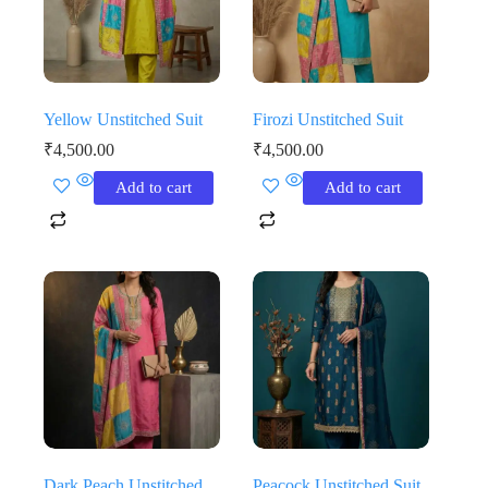
Yellow Unstitched Suit
Firozi Unstitched Suit
₹
4,500.00
₹
4,500.00
Add to cart
Add to cart
Dark Peach Unstitched
Peacock Unstitched Suit