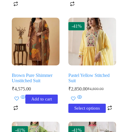
-41%
Brown Pure Shimmer
Pastel Yellow Stitched
Unstitched Suit
Suit
₹
4,575.00
₹
2,850.00
₹
4,800.00
Original
Current
price
price
This
Add to cart
was:
is:
product
₹4,800.00.
₹2,850.00.
has
Select options
multiple
variants.
The
options
-41%
-41%