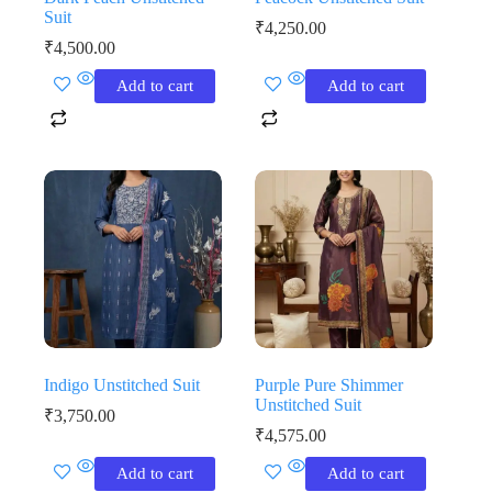
Suit
₹
4,250.00
₹
4,500.00
Add to cart
Add to cart
Indigo Unstitched Suit
Purple Pure Shimmer
Unstitched Suit
₹
3,750.00
₹
4,575.00
Add to cart
Add to cart