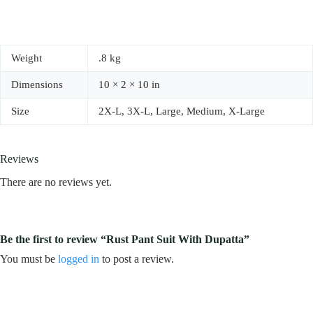
Weight
.8 kg
Dimensions
10 × 2 × 10 in
Size
2X-L, 3X-L, Large, Medium, X-Large
Reviews
There are no reviews yet.
Be the first to review “Rust Pant Suit With Dupatta”
You must be
logged in
to post a review.