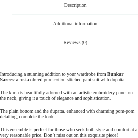
Description
Additional information
Reviews (0)
Introducing a stunning addition to your wardrobe from
Bunkar
Sarees
: a rust-colored pure cotton stitched pant suit with dupatta.
The kurta is beautifully adorned with an artistic embroidery panel on
the neck, giving it a touch of elegance and sophistication.
The plain bottom and the dupatta, enhanced with charming pom-pom
detailing, complete the look.
This ensemble is perfect for those who seek both style and comfort at a
very reasonable price. Don’t miss out on this exquisite piece!