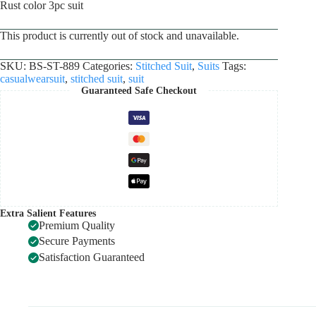
Rust color 3pc suit
This product is currently out of stock and unavailable.
SKU:
BS-ST-889
Categories:
Stitched Suit
,
Suits
Tags:
casualwearsuit
,
stitched suit
,
suit
Guaranteed Safe Checkout
Extra Salient Features
Premium Quality
Secure Payments
Satisfaction Guaranteed