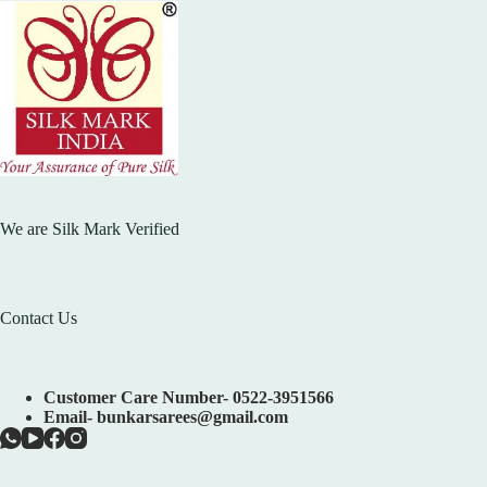
We are Silk Mark Verified
Contact Us
Customer Care Number- 0522-3951566
Email- bunkarsarees@gmail.com