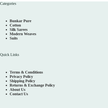
Categories
Bunkar Pure
Cotton
Silk Sarees
Modern Weaves
Suits
Quick Links
Terms & Conditions
Privacy Policy
Shipping Policy
Returns & Exchange Policy
About Us
Contact Us