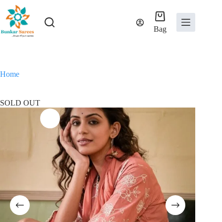
Skip
to
content
Bag
Home
SOLD OUT