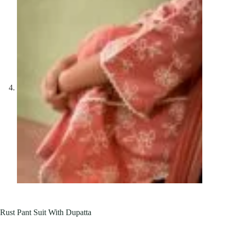
Rust Pant Suit With Dupatta