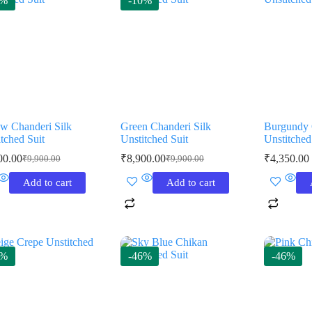
0%
-10%
ow Chanderi Silk
Green Chanderi Silk
Burgundy 
tched Suit
Unstitched Suit
Unstitched
00.00
₹
8,900.00
₹
4,350.00
₹
9,900.00
₹
9,900.00
Original
Current
Original
Current
price
price
price
price
Add to cart
Add to cart
was:
is:
was:
is:
₹9,900.00.
₹8,900.00.
₹9,900.00.
₹8,900.00.
8%
-46%
-46%