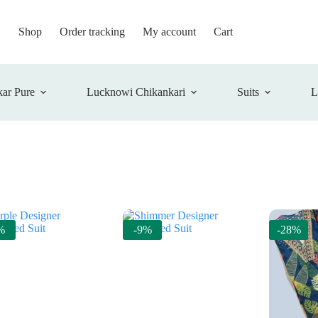
Shop
Order tracking
My account
Cart
ar Pure
Lucknowi Chikankari
Suits
L
%
-9%
-28%