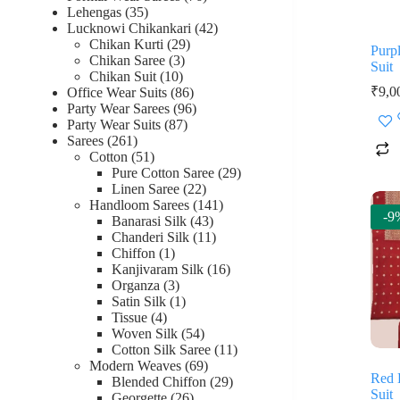
35
products
Lehengas
35
products
42
Lucknowi Chikankari
42
29
products
Chikan Kurti
29
Purp
3
products
Chikan Saree
3
Suit
10
products
Chikan Suit
10
products
86
₹
9,0
Office Wear Suits
86
products
96
Party Wear Sarees
96
87
products
Party Wear Suits
87
261
products
Sarees
261
products
51
Cotton
51
products
29
Pure Cotton Saree
29
22
products
Linen Saree
22
products
141
Handloom Sarees
141
-9
43
products
Banarasi Silk
43
products
11
Chanderi Silk
11
1
products
Chiffon
1
product
16
Kanjivaram Silk
16
3
products
Organza
3
products
1
Satin Silk
1
4
product
Tissue
4
products
54
Woven Silk
54
products
11
Cotton Silk Saree
11
69
products
Modern Weaves
69
Red 
products
29
Blended Chiffon
29
Suit
26
products
Georgette
26