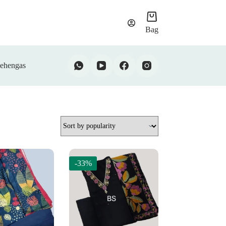
Bag
ehengas
-33%