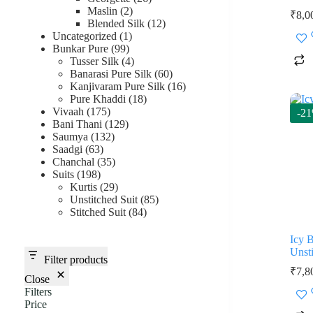
2
products
Maslin
2
₹
8,0
products
12
Blended Silk
12
1
products
Uncategorized
1
99
product
Bunkar Pure
99
products
4
Tusser Silk
4
products
60
Banarasi Pure Silk
60
products
16
Kanjivaram Pure Silk
16
18
products
Pure Khaddi
18
175
products
Vivaah
175
-2
products
129
Bani Thani
129
132
products
Saumya
132
63
products
Saadgi
63
products
35
Chanchal
35
198
products
Suits
198
products
29
Kurtis
29
products
85
Unstitched Suit
85
84
products
Stitched Suit
84
products
Icy 
Unsti
Filter products
₹
7,8
Close
Filters
Price