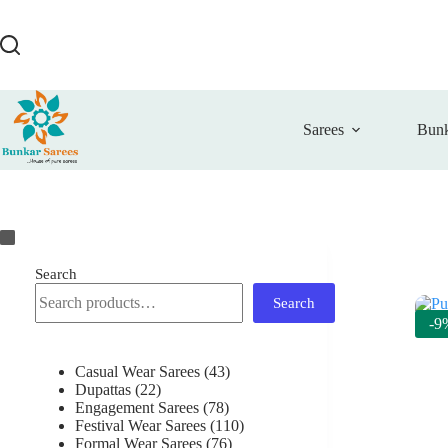
Skip
to
content
Sarees
Bunk
Search
Search
-9
43
Casual Wear Sarees
43
22
products
Dupattas
22
products
78
Engagement Sarees
78
products
110
Festival Wear Sarees
110
76
products
Formal Wear Sarees
76