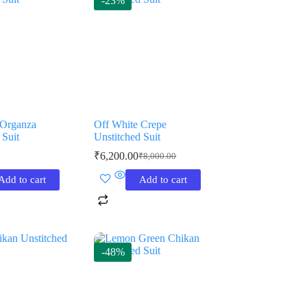
-23%
Organza
Off White Crepe
 Suit
Unstitched Suit
₹
6,200.00
₹
8,000.00
Original
Current
price
price
Add to cart
Add to cart
was:
is:
₹8,000.00.
₹6,200.00.
-48%