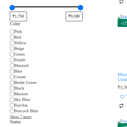
-1
Color
Color
Pink
Red
Yellow
Beige
Green
Purple
Mustard
Blue
Must
Cream
Unsti
Bottle Green
₹
5,7
Black
Maroon
Sky Blue
Fuschia
Peacock Blue
Show 7 more
Status