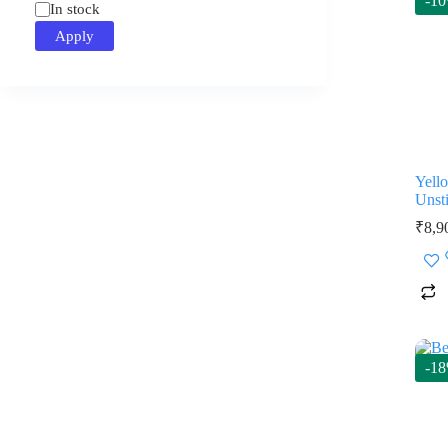
-1
Status
In stock
Apply
Yell
Unsti
₹
8,9
-1