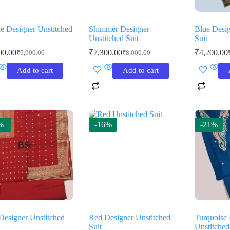
le Designer Unstitched
Shimmer Designer
Blue Desig
Unstitched Suit
Suit
00.00
₹
7,300.00
₹
4,200.00
₹
9,900.00
₹
8,000.00
Original
Current
Original
Current
O
C
price
price
price
price
p
p
Add to cart
Add to cart
was:
is:
was:
is:
w
is
₹9,900.00.
₹9,000.00.
₹8,000.00.
₹7,300.00.
₹
₹
%
-16%
-21%
Designer Unstitched
Red Designer Unstitched
Turquoise
Suit
Unstitched