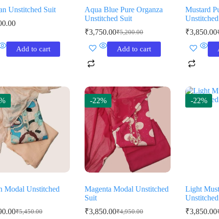
an Unstitched Suit
Aqua Blue Pure Organza
Mustard P
Unstitched Suit
Unstitched
00.00
₹
3,750.00
₹
3,850.00
₹
5,200.00
Original
Current
O
C
price
price
p
p
Add to cart
Add to cart
was:
is:
w
is
₹5,200.00.
₹3,750.00.
₹
₹
9%
-22%
-22%
h Modal Unstitched
Magenta Modal Unstitched
Light Mus
Suit
Unstitched
90.00
₹
3,850.00
₹
3,850.00
₹
5,450.00
₹
4,950.00
Original
Current
Original
Current
O
C