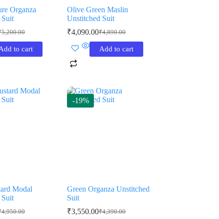
ure Organza
Olive Green Maslin
 Suit
Unstitched Suit
₹
4,090.00
₹
5,200.00
₹
4,890.00
riginal
urrent
Original
Current
rice
rice
price
price
Add to cart
Add to cart
as:
:
was:
is:
5,200.00.
3,850.00.
₹4,890.00.
₹4,090.00.
-19%
tard Modal
Green Organza Unstitched
 Suit
Suit
₹
3,550.00
₹
4,950.00
₹
4,390.00
riginal
urrent
Original
Current