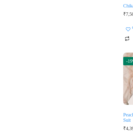
Chik
₹
7,5
-1
Peac
Suit
₹
4,3