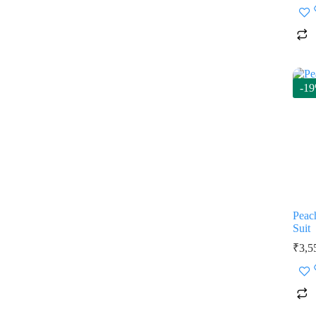
-1
Peac
Suit
₹
3,5