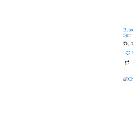
Beig
Suit
₹
6,2