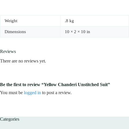
Weight
.8 kg
Dimensions
10 × 2 × 10 in
Reviews
There are no reviews yet.
Be the first to review “Yellow Chanderi Unstitched Suit”
You must be
logged in
to post a review.
Categories