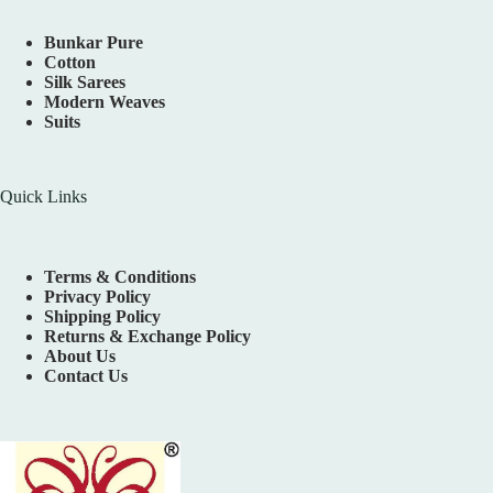
Bunkar Pure
Cotton
Silk Sarees
Modern Weaves
Suits
Quick Links
Terms & Conditions
Privacy Policy
Shipping Policy
Returns & Exchange Policy
About Us
Contact Us