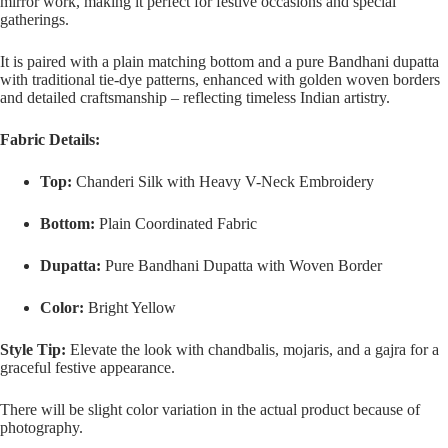
mirror work, making it perfect for festive occasions and special
gatherings.
It is paired with a plain matching bottom and a pure Bandhani dupatta
with traditional tie-dye patterns, enhanced with golden woven borders
and detailed craftsmanship – reflecting timeless Indian artistry.
Fabric Details:
Top:
Chanderi Silk with Heavy V-Neck Embroidery
Bottom:
Plain Coordinated Fabric
Dupatta:
Pure Bandhani Dupatta with Woven Border
Color:
Bright Yellow
Style Tip:
Elevate the look with chandbalis, mojaris, and a gajra for a
graceful festive appearance.
There will be slight color variation in the actual product because of
photography.