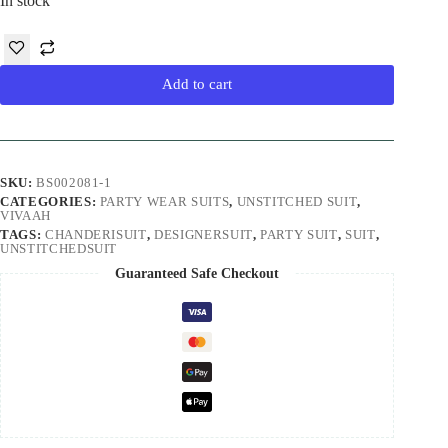
In stock
Add to cart
SKU:
BS002081-1
CATEGORIES:
PARTY WEAR SUITS
,
UNSTITCHED SUIT
,
VIVAAH
TAGS:
CHANDERISUIT
,
DESIGNERSUIT
,
PARTY SUIT
,
SUIT
,
UNSTITCHEDSUIT
Guaranteed Safe Checkout