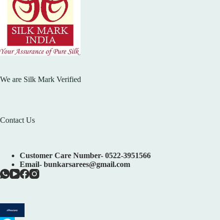
We are Silk Mark Verified
Contact Us
Customer Care Number- 0522-3951566
Email- bunkarsarees@gmail.com