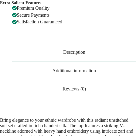
Extra Salient Features
Premium Quality
Secure Payments
Satisfaction Guaranteed
Description
Additional information
Reviews (0)
Bring elegance to your ethnic wardrobe with this radiant unstitched
suit set crafted in rich chanderi silk. The top features a striking V-
neckline adorned with heavy hand embroidery using intricate zari and