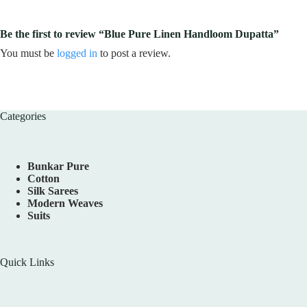
Be the first to review “Blue Pure Linen Handloom Dupatta”
You must be
logged in
to post a review.
Categories
Bunkar Pure
Cotton
Silk Sarees
Modern Weaves
Suits
Quick Links