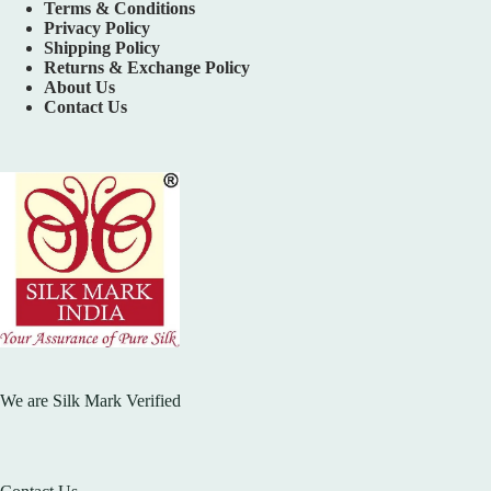
Terms & Conditions
Privacy Policy
Shipping Policy
Returns & Exchange Policy
About Us
Contact Us
We are Silk Mark Verified