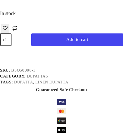
In stock
Blue
Add to cart
Pure
Linen
Handloom
Dupatta
quantity
SKU:
BSOS0008-1
CATEGORY:
DUPATTAS
TAGS:
DUPATTA
,
LINEN DUPATTA
Guaranteed Safe Checkout