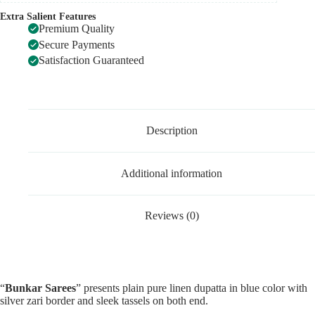
Extra Salient Features
Premium Quality
Secure Payments
Satisfaction Guaranteed
Description
Additional information
Reviews (0)
“
Bunkar Sarees
” presents plain pure linen dupatta in blue color with
silver zari border and sleek tassels on both end.