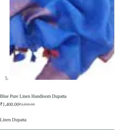
Blue Pure Linen Handloom Dupatta
₹
1,400.00
₹
3,000.00
Original
Current
price
price
was:
is:
Linen Dupatta
₹3,000.00.
₹1,400.00.