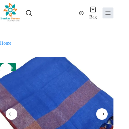
Skip
to
content
Bag
Home
-53%