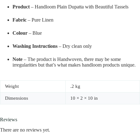
Product
– Handloom Plain Dupatta with Beautiful Tassels
Fabric
– Pure Linen
Colour
– Blue
Washing Instructions
– Dry clean only
Note
– The product is Handwoven, there may be some
irregularities but that’s what makes handloom products unique.
Weight
.2 kg
Dimensions
10 × 2 × 10 in
Reviews
There are no reviews yet.