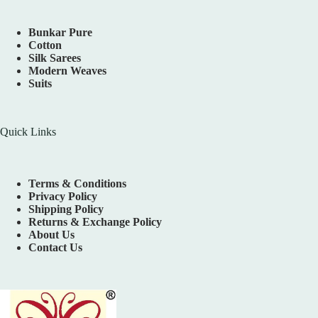
Bunkar Pure
Cotton
Silk Sarees
Modern Weaves
Suits
Quick Links
Terms & Conditions
Privacy Policy
Shipping Policy
Returns & Exchange Policy
About Us
Contact Us