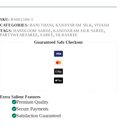
SKU:
BS002186-3
CATEGORIES:
BANI THANI
,
KANJIVARAM SILK
,
VIVAAH
TAGS:
HANDLOOM SAREE
,
KANJIVARAM SILK SAREE
,
PARTYWEARSAREE
,
SAREE
,
SILKSAREE
Guaranteed Safe Checkout
Extra Salient Features
Premium Quality
Secure Payments
Satisfaction Guaranteed