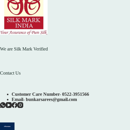
We are Silk Mark Verified
Contact Us
Customer Care Number- 0522-3951566
Email- bunkarsarees@gmail.com