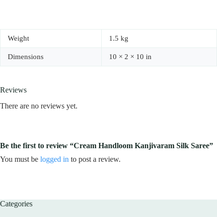
Weight
1.5 kg
Dimensions
10 × 2 × 10 in
Reviews
There are no reviews yet.
Be the first to review “Cream Handloom Kanjivaram Silk Saree”
You must be
logged in
to post a review.
Categories