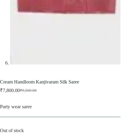
Cream Handloom Kanjivaram Silk Saree
₹
7,800.00
₹
9,500.00
Original
Current
price
price
was:
is:
Party wear saree
₹9,500.00.
₹7,800.00.
Out of stock