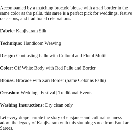
Accompanied by a matching brocade blouse with a zari border in the
same color as the pallu, this saree is a perfect pick for weddings, festive
occasions, and traditional celebrations.
Fabric:
Kanjivaram Silk
Technique:
Handloom Weaving
Design:
Contrasting Pallu with Cultural and Floral Motifs
Color:
Off White Body with Red Pallu and Border
Blouse:
Brocade with Zari Border (Same Color as Pallu)
Occasion:
Wedding | Festival | Traditional Events
Washing Instructions:
Dry clean only
Let every drape narrate the story of elegance and cultural richness—
adorn the legacy of Kanjivaram with this stunning saree from Bunkar
Sarees.