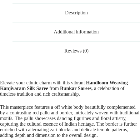
Description
Additional information
Reviews (0)
Elevate your ethnic charm with this vibrant
Handloom Weaving
Kanjivaram Silk Saree
from
Bunkar Sarees
, a celebration of
timeless tradition and rich craftsmanship.
This masterpiece features a off white body beautifully complemented
by a contrasting red pallu and border, intricately woven with traditional
motifs. The pallu showcases dancing figurines and floral artistry,
capturing the cultural essence of Indian heritage. The border is further
enriched with alternating zari blocks and delicate temple patterns,
adding depth and dimension to the overall design.