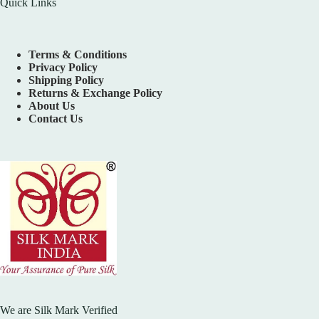
Quick Links
Terms & Conditions
Privacy Policy
Shipping Policy
Returns & Exchange Policy
About Us
Contact Us
We are Silk Mark Verified