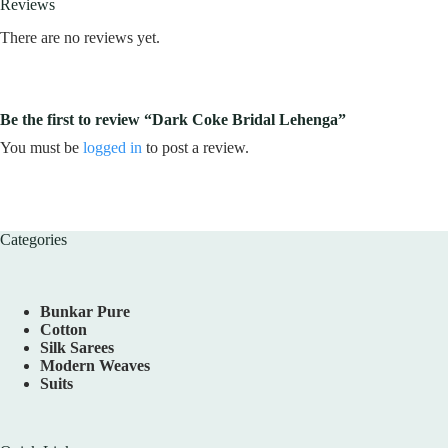
Reviews
There are no reviews yet.
Be the first to review “Dark Coke Bridal Lehenga”
You must be
logged in
to post a review.
Categories
Bunkar Pure
Cotton
Silk Sarees
Modern Weaves
Suits