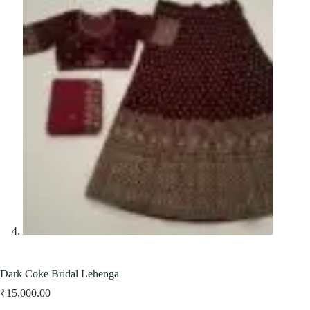
Dark Coke Bridal Lehenga
₹
15,000.00