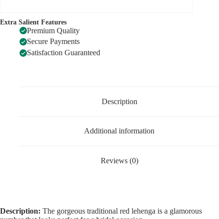
Extra Salient Features
Premium Quality
Secure Payments
Satisfaction Guaranteed
Description
Additional information
Reviews (0)
Description:
The gorgeous traditional red lehenga is a glamorous