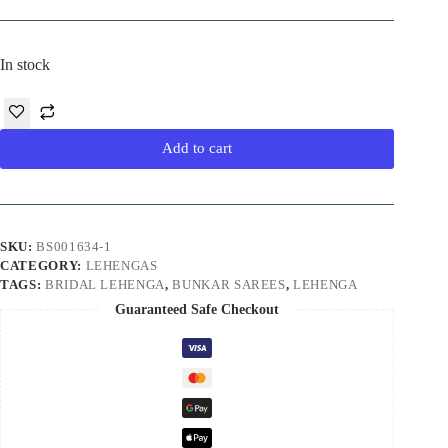
In stock
Add to cart
SKU:
BS001634-1
CATEGORY:
LEHENGAS
TAGS:
BRIDAL LEHENGA
,
BUNKAR SAREES
,
LEHENGA
Guaranteed Safe Checkout