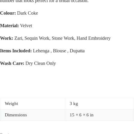
number that looks perfect for a bridal occasion.
Colour:
Dark Coke
Material:
Velvet
Work:
Zari, Sequin Work, Stone Work, Hand Embroidery
Items Included:
Lehenga , Blouse , Dupatta
Wash Care:
Dry Clean Only
Weight
3 kg
Dimensions
15 × 6 × 6 in