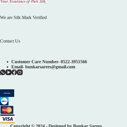
We are Silk Mark Verified
Contact Us
Customer Care Number- 0522-3951566
Email- bunkarsarees@gmail.com
Copyright © 2024 - Designed by Bunkar Sarees