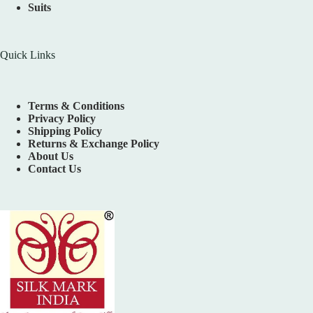
Suits
Quick Links
Terms & Conditions
Privacy Policy
Shipping Policy
Returns & Exchange Policy
About Us
Contact Us