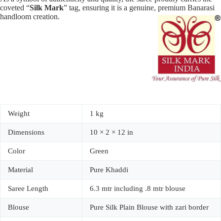
coveted “
Silk Mark
” tag, ensuring it is a genuine, premium Banarasi
handloom creation.
Weight
1 kg
Dimensions
10 × 2 × 12 in
Color
Green
Material
Pure Khaddi
Saree Length
6.3 mtr including .8 mtr blouse
Blouse
Pure Silk Plain Blouse with zari border