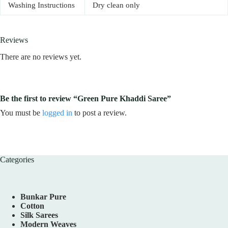
Washing Instructions
Dry clean only
Reviews
There are no reviews yet.
Be the first to review “Green Pure Khaddi Saree”
You must be
logged in
to post a review.
Categories
Bunkar Pure
Cotton
Silk Sarees
Modern Weaves