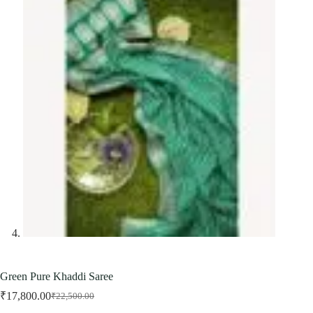
Green Pure Khaddi Saree
₹
17,800.00
₹
22,500.00
Original
Current