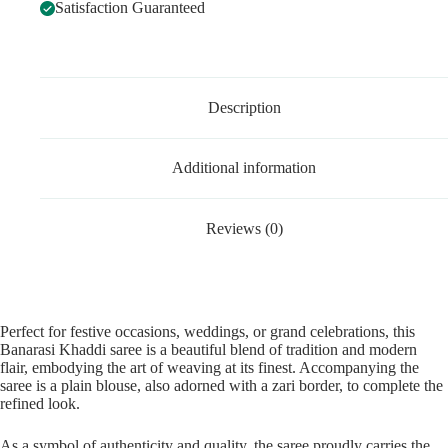
Satisfaction Guaranteed
Description
Additional information
Reviews (0)
Perfect for festive occasions, weddings, or grand celebrations, this
Banarasi Khaddi saree is a beautiful blend of tradition and modern
flair, embodying the art of weaving at its finest. Accompanying the
saree is a plain blouse, also adorned with a zari border, to complete the
refined look.
As a symbol of authenticity and quality, the saree proudly carries the