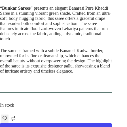
price
price
was:
is:
“
Bunkar Sarees
” presents an elegant Banarasi Pure Khaddi
₹22,500.00.
₹17,800.00.
Saree in a stunning vibrant green shade. Crafted from an ultra-
soft, body-hugging fabric, this saree offers a graceful drape
that exudes both comfort and sophistication. The saree
features intricate floral zari-woven Lehariya patterns that run
delicately across the fabric, adding a dynamic, traditional
touch.
The saree is framed with a subtle Banarasi Kadwa border,
renowned for its fine craftsmanship, which enhances the
overall beauty without overpowering the design. The highlight
of the saree is its exquisite designer pallu, showcasing a blend
of intricate artistry and timeless elegance.
In stock