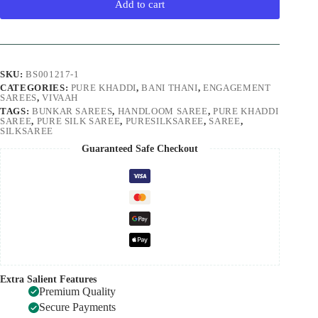
Add to cart
SKU:
BS001217-1
CATEGORIES:
PURE KHADDI
,
BANI THANI
,
ENGAGEMENT
SAREES
,
VIVAAH
TAGS:
BUNKAR SAREES
,
HANDLOOM SAREE
,
PURE KHADDI
SAREE
,
PURE SILK SAREE
,
PURESILKSAREE
,
SAREE
,
SILKSAREE
Guaranteed Safe Checkout
Extra Salient Features
Premium Quality
Secure Payments