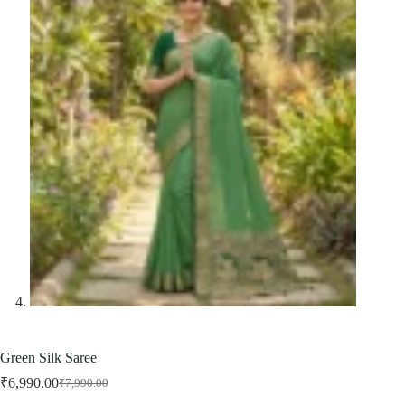
Green Silk Saree
₹
6,990.00
₹
7,990.00
Original
Current