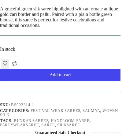
price
price
was:
is:
A graceful green silk saree highlighted with an ornate antique
₹7,990.00.
₹6,990.00.
gold zari border and pallu. Paired with a plain bottle green
blouse, this saree is perfect for festive celebrations and
traditional occasions.
In stock
Add to cart
SKU:
BS002314-1
CATEGORIES:
FESTIVAL WEAR SAREES
,
SAUMYA
,
WOVEN
SILK
TAGS:
BUNKAR SAREES
,
HANDLOOM SAREE
,
PARTYWEARSAREE
,
SAREE
,
SILKSAREE
Guaranteed Safe Checkout