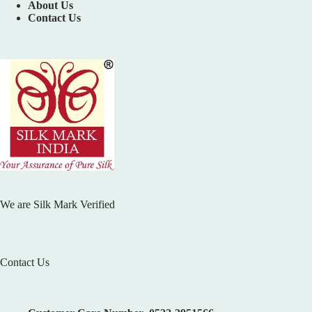
About Us
Contact Us
We are Silk Mark Verified
Contact Us