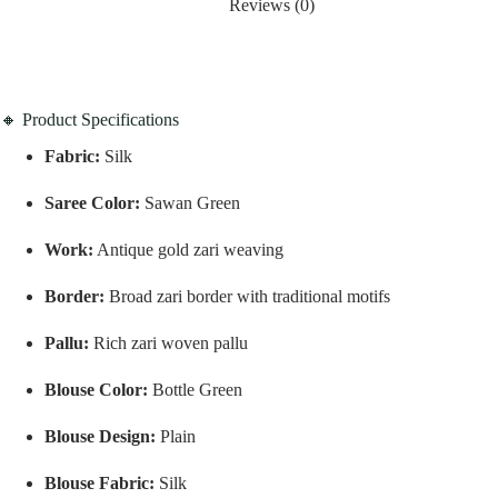
Reviews (0)
🔸 Product Specifications
Fabric:
Silk
Saree Color:
Sawan Green
Work:
Antique gold zari weaving
Border:
Broad zari border with traditional motifs
Pallu:
Rich zari woven pallu
Blouse Color:
Bottle Green
Blouse Design:
Plain
Blouse Fabric:
Silk