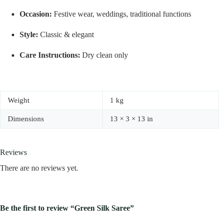
Occasion:
Festive wear, weddings, traditional functions
Style:
Classic & elegant
Care Instructions:
Dry clean only
Weight
1 kg
Dimensions
13 × 3 × 13 in
Reviews
There are no reviews yet.
Be the first to review “Green Silk Saree”