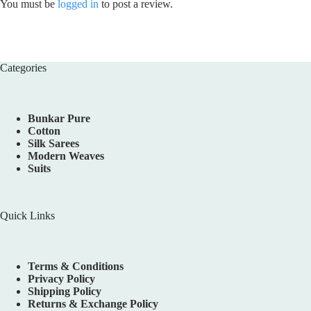
You must be
logged in
to post a review.
Categories
Bunkar Pure
Cotton
Silk Sarees
Modern Weaves
Suits
Quick Links
Terms & Conditions
Privacy Policy
Shipping Policy
Returns & Exchange Policy