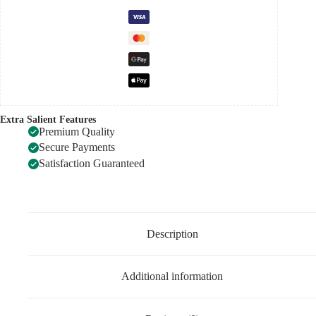
Extra Salient Features
Premium Quality
Secure Payments
Satisfaction Guaranteed
Description
Additional information