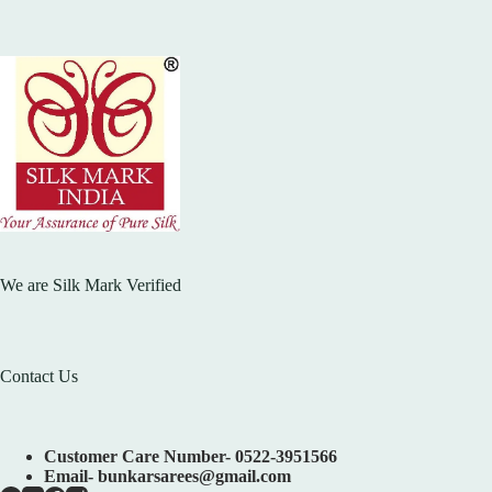
We are Silk Mark Verified
Contact Us
Customer Care Number- 0522-3951566
Email- bunkarsarees@gmail.com