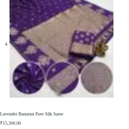
Lavender Banarasi Pure Silk Saree
₹
15,300.00