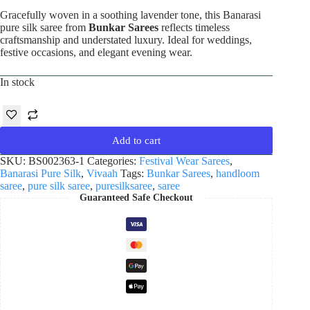
Gracefully woven in a soothing lavender tone, this Banarasi
pure silk saree from
Bunkar Sarees
reflects timeless
craftsmanship and understated luxury. Ideal for weddings,
festive occasions, and elegant evening wear.
In stock
Add to cart
SKU:
BS002363-1
Categories:
Festival Wear Sarees
,
Banarasi Pure Silk
,
Vivaah
Tags:
Bunkar Sarees
,
handloom
saree
,
pure silk saree
,
puresilksaree
,
saree
Guaranteed Safe Checkout