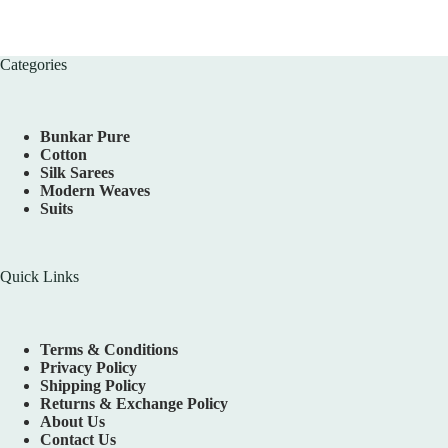
Categories
Bunkar Pure
Cotton
Silk Sarees
Modern Weaves
Suits
Quick Links
Terms & Conditions
Privacy Policy
Shipping Policy
Returns & Exchange Policy
About Us
Contact Us