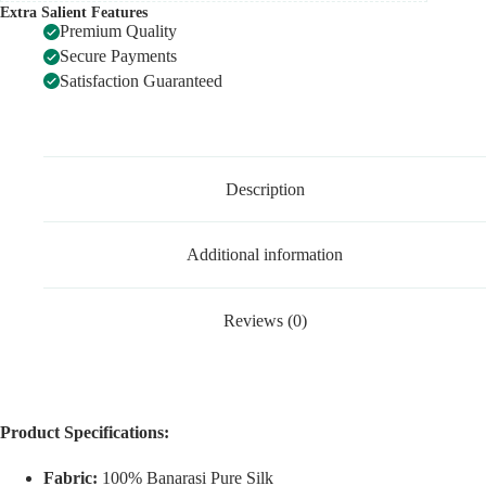
Extra Salient Features
Premium Quality
Secure Payments
Satisfaction Guaranteed
Description
Additional information
Reviews (0)
Product Specifications:
Fabric:
100% Banarasi Pure Silk