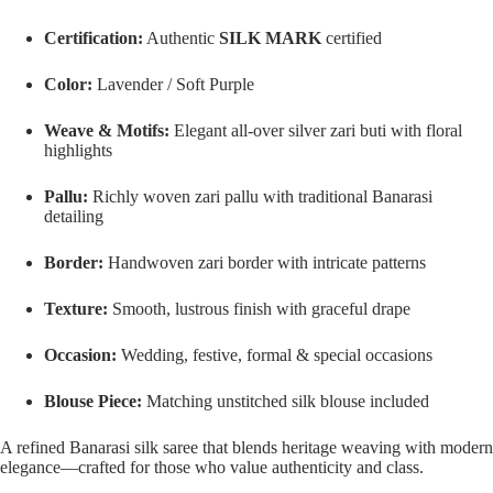
Certification:
Authentic
SILK MARK
certified
Color:
Lavender / Soft Purple
Weave & Motifs:
Elegant all-over silver zari buti with floral
highlights
Pallu:
Richly woven zari pallu with traditional Banarasi
detailing
Border:
Handwoven zari border with intricate patterns
Texture:
Smooth, lustrous finish with graceful drape
Occasion:
Wedding, festive, formal & special occasions
Blouse Piece:
Matching unstitched silk blouse included
A refined Banarasi silk saree that blends heritage weaving with modern
elegance—crafted for those who value authenticity and class.