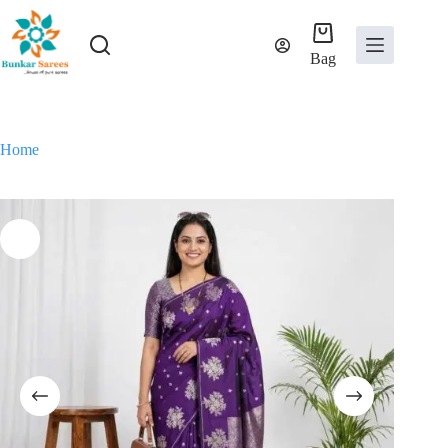
Skip
to
content
Bag
Home