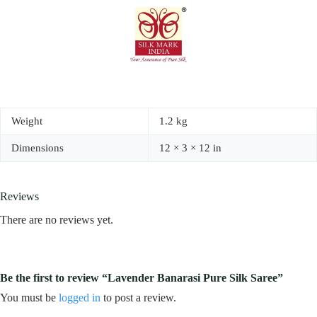
Weight
1.2 kg
Dimensions
12 × 3 × 12 in
Reviews
There are no reviews yet.
Be the first to review “Lavender Banarasi Pure Silk Saree”
You must be
logged in
to post a review.