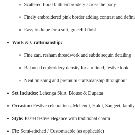
Scattered floral butti embroidery across the body
Finely embroidered pink border adding contrast and defini
Easy to drape for a soft, graceful finish
Work & Craftsmanship:
Fine zari, resham threadwork and subtle sequin detailing
Balanced embroidery density for a refined, festive look
Neat finishing and premium craftsmanship throughout
Set Includes:
Lehenga Skirt, Blouse & Dupatta
Occasion:
Festive celebrations, Mehendi, Haldi, Sangeet, famil
Style:
Pastel festive elegance with traditional charm
Fit:
Semi-stitched / Customisable (as applicable)