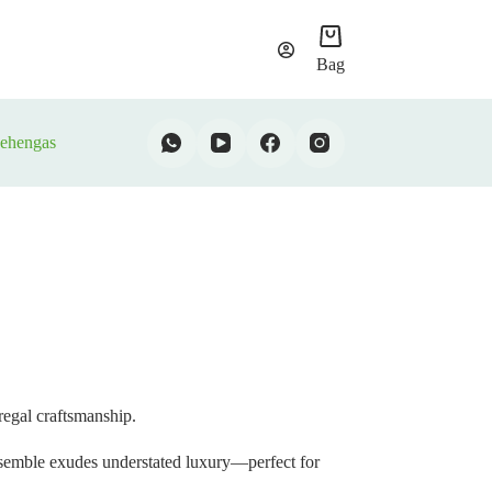
Bag
ehengas
 regal craftsmanship.
ensemble exudes understated luxury—perfect for