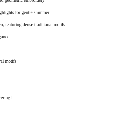
l and geometric embroidery
ghlights for gentle shimmer
n, featuring dense traditional motifs
egance
al motifs
ering it