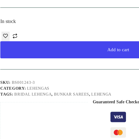
In stock
Add to cart
SKU:
BS001243-3
CATEGORY:
LEHENGAS
TAGS:
BRIDAL LEHENGA
,
BUNKAR SAREES
,
LEHENGA
Guaranteed Safe Check