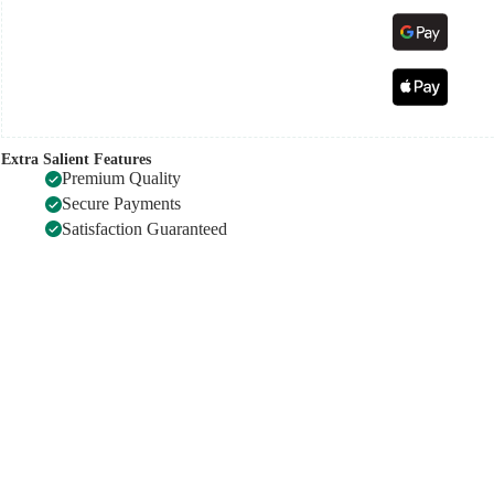
Extra Salient Features
Premium Quality
Secure Payments
Satisfaction Guaranteed