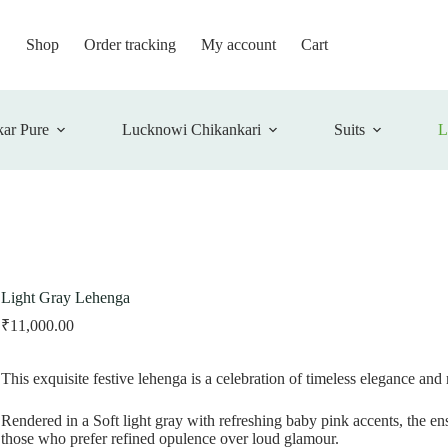
Shop
Order tracking
My account
Cart
ar Pure
Lucknowi Chikankari
Suits
L
Light Gray Lehenga
₹
11,000.00
This exquisite festive lehenga is a celebration of timeless elegance and
Rendered in a Soft light gray with refreshing baby pink accents, the 
those who prefer refined opulence over loud glamour.