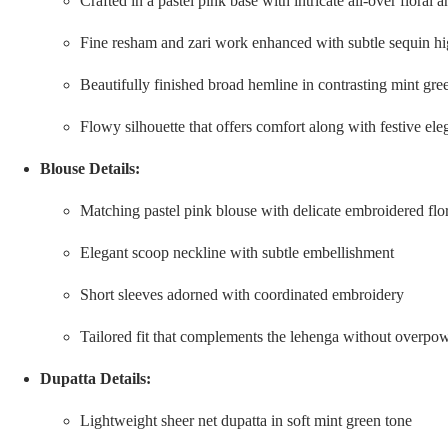
Crafted in a pastel pink base with intricate all-over flora
Fine resham and zari work enhanced with subtle sequin hi
Beautifully finished broad hemline in contrasting mint gree
Flowy silhouette that offers comfort along with festive el
Blouse Details:
Matching pastel pink blouse with delicate embroidered flor
Elegant scoop neckline with subtle embellishment
Short sleeves adorned with coordinated embroidery
Tailored fit that complements the lehenga without overpow
Dupatta Details:
Lightweight sheer net dupatta in soft mint green tone