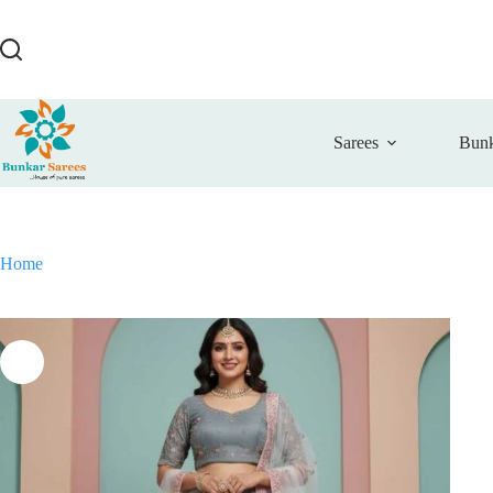
Skip
to
content
Sarees
Bunk
Home