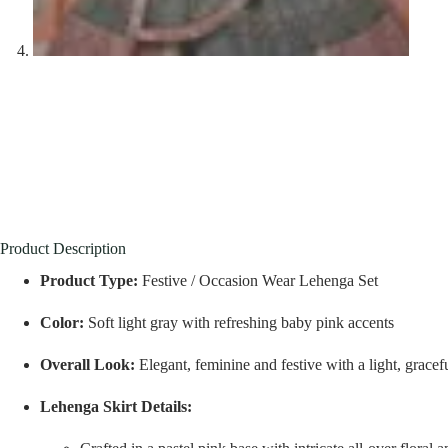
Product Description
Product Type:
Festive / Occasion Wear Lehenga Set
Color:
Soft light gray with refreshing baby pink accents
Overall Look:
Elegant, feminine and festive with a light, gracef
Lehenga Skirt Details: