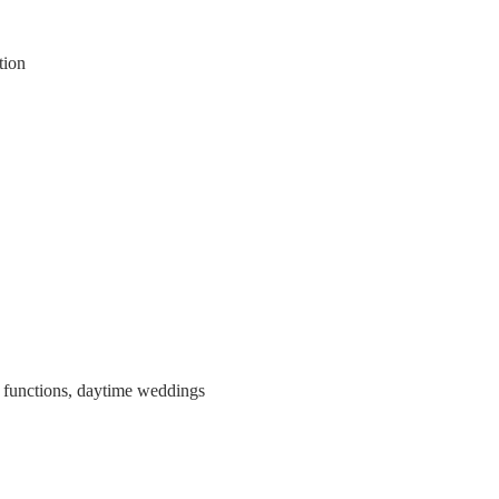
tion
y functions, daytime weddings