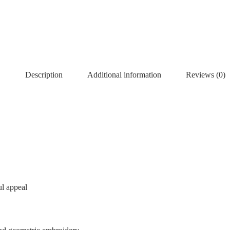
Description
Additional information
Reviews (0)
ul appeal