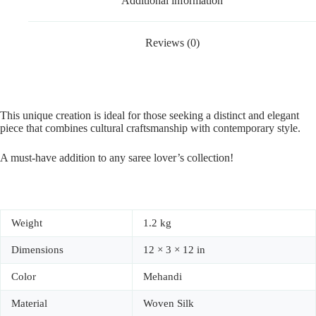
Additional information
Reviews (0)
This unique creation is ideal for those seeking a distinct and elegant
piece that combines cultural craftsmanship with contemporary style.
A must-have addition to any saree lover’s collection!
Weight
1.2 kg
Dimensions
12 × 3 × 12 in
Color
Mehandi
Material
Woven Silk