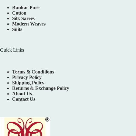
Bunkar Pure
Cotton
Silk Sarees
Modern Weaves
Suits
Quick Links
Terms & Conditions
Privacy Policy
Shipping Policy
Returns & Exchange Policy
About Us
Contact Us