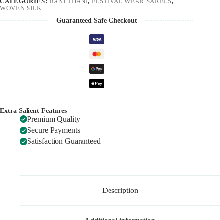
CATEGORIES:
BANI THANI
,
FESTIVAL WEAR SAREES
,
WOVEN SILK
Guaranteed Safe Checkout
Extra Salient Features
Premium Quality
Secure Payments
Satisfaction Guaranteed
Description