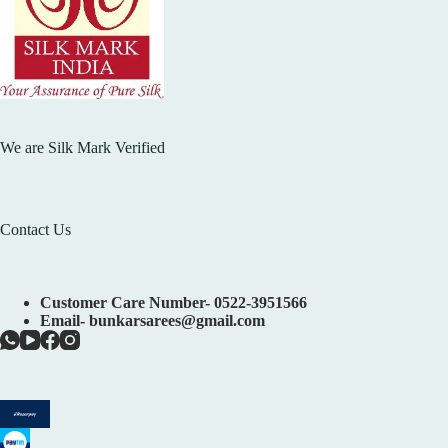
We are Silk Mark Verified
Contact Us
Customer Care Number- 0522-3951566
Email- bunkarsarees@gmail.com