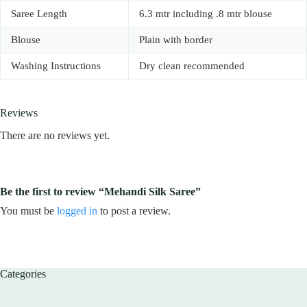
Saree Length
6.3 mtr including .8 mtr blouse
Blouse
Plain with border
Washing Instructions
Dry clean recommended
Reviews
There are no reviews yet.
Be the first to review “Mehandi Silk Saree”
You must be
logged in
to post a review.
Categories