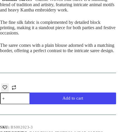
blend of tradition and artistry, featuring intricate animal motifs
and heavy Kantha embroidery work.
The fine silk fabric is complemented by detailed block
printing, making it a standout piece for both parties and festive
occasions.
The saree comes with a plain blouse adorned with a matching
border, offering a perfect contrast to the intricate saree design.
Mehandi
Add to cart
Silk
Saree
quantity
SKU:
BS002023-3