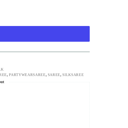
LK
REE
,
PARTYWEARSAREE
,
SAREE
,
SILKSAREE
out