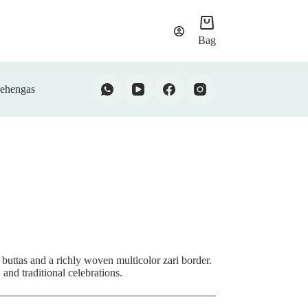
Bag
ehengas
 buttas and a richly woven multicolor zari border.
 and traditional celebrations.