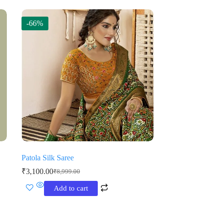
-66%
Patola Silk Saree
₹
3,100.00
₹
8,999.00
Original
Current
price
price
Add to cart
was:
is:
₹8,999.00.
₹3,100.00.