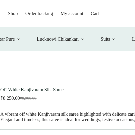
Shop
Order tracking
My account
Cart
ar Pure
Lucknowi Chikankari
Suits
L
Off White Kanjivaram Silk Saree
₹
8,250.00
₹
8,900.00
Original
Current
price
price
was:
is:
A vibrant off white Kanjivaram silk saree highlighted with delicate zari
₹8,900.00.
₹8,250.00.
Elegant and timeless, this saree is ideal for weddings, festive occasions,