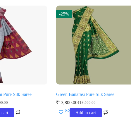
-25%
m Pure Silk Saree
Green Banarasi Pure Silk Saree
₹
13,800.00
00.00
₹
18,500.00
al
t
Original
Current
price
price
 cart
Add to cart
was:
is:
0.00.
0.00.
₹18,500.00.
₹13,800.00.