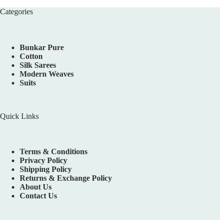
Categories
Bunkar Pure
Cotton
Silk Sarees
Modern Weaves
Suits
Quick Links
Terms & Conditions
Privacy Policy
Shipping Policy
Returns & Exchange Policy
About Us
Contact Us