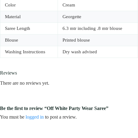
Color
Cream
Material
Georgette
Saree Length
6.3 mtr including .8 mtr blouse
Blouse
Printed blouse
Washing Instructions
Dry wash advised
Reviews
There are no reviews yet.
Be the first to review “Off White Party Wear Saree”
You must be
logged in
to post a review.