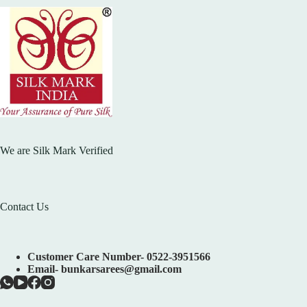
We are Silk Mark Verified
Contact Us
Customer Care Number- 0522-3951566
Email- bunkarsarees@gmail.com