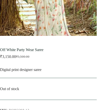
Off White Party Wear Saree
₹
3,150.00
₹
5,500.00
Original
Current
price
price
was:
is:
Digital print designer saree
₹5,500.00.
₹3,150.00.
Out of stock