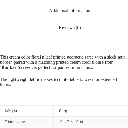
Additional information
Reviews (0)
This cream color floral n leaf printed georgette saree with a sleek satin
border, paired with a matching printed cream color blouse from
‘
Bunkar Sarees
‘, is perfect for parties or functions.
The lightweight fabric makes it comfortable to wear for extended
hours.
Weight
.8 kg
Dimensions
10 × 2 × 10 in