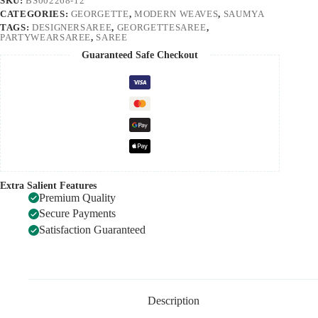
SKU:
BS002268-12
CATEGORIES:
GEORGETTE
,
MODERN WEAVES
,
SAUMYA
TAGS:
DESIGNERSAREE
,
GEORGETTESAREE
,
PARTYWEARSAREE
,
SAREE
Guaranteed Safe Checkout
Extra Salient Features
Premium Quality
Secure Payments
Satisfaction Guaranteed
Description