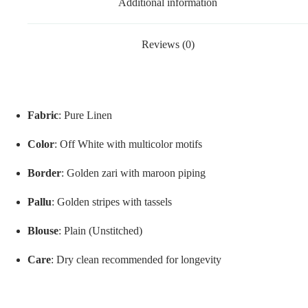
Additional information
Reviews (0)
Fabric
: Pure Linen
Color
: Off White with multicolor motifs
Border
: Golden zari with maroon piping
Pallu
: Golden stripes with tassels
Blouse
: Plain (Unstitched)
Care
: Dry clean recommended for longevity