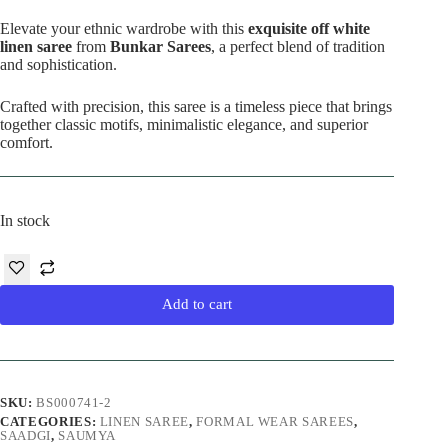
price
price
was:
is:
Elevate your ethnic wardrobe with this
exquisite off white
₹8,900.00.
₹5,990.00.
linen saree
from
Bunkar Sarees
, a perfect blend of tradition
and sophistication.
Crafted with precision, this saree is a timeless piece that brings
together classic motifs, minimalistic elegance, and superior
comfort.
In stock
Add to cart
SKU:
BS000741-2
CATEGORIES:
LINEN SAREE
,
FORMAL WEAR SAREES
,
SAADGI
,
SAUMYA