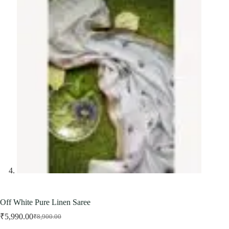
Off White Pure Linen Saree
₹
5,990.00
₹
8,900.00
Original
Current