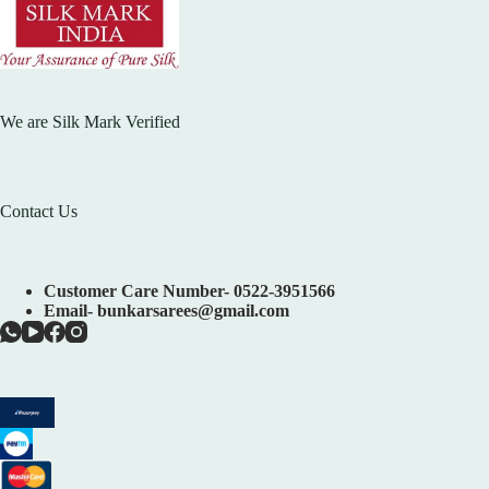
We are Silk Mark Verified
Contact Us
Customer Care Number- 0522-3951566
Email- bunkarsarees@gmail.com