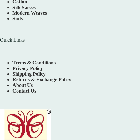
Cotton
Silk Sarees
Modern Weaves
Suits
Quick Links
Terms & Conditions
Privacy Policy
Shipping Policy
Returns & Exchange Policy
About Us
Contact Us