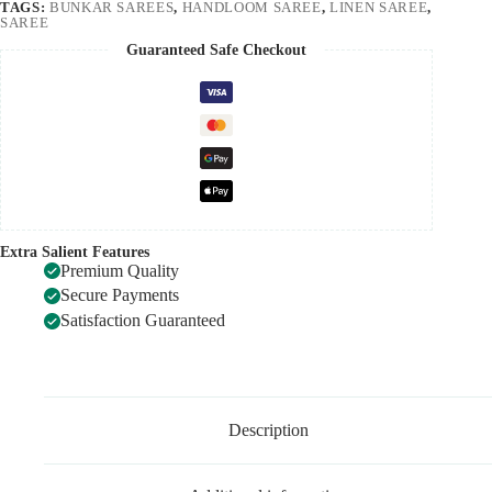
TAGS:
BUNKAR SAREES
,
HANDLOOM SAREE
,
LINEN SAREE
,
SAREE
Guaranteed Safe Checkout
Extra Salient Features
Premium Quality
Secure Payments
Satisfaction Guaranteed
Description