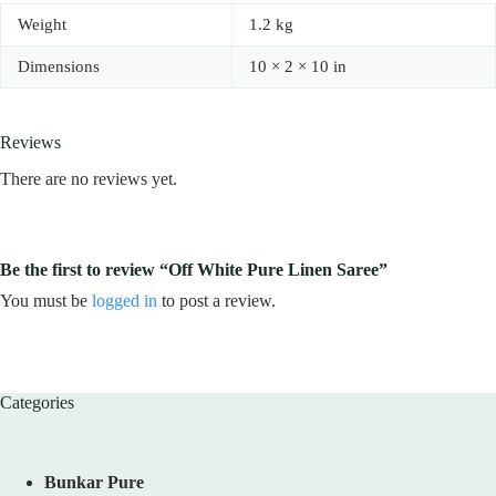
Weight
1.2 kg
Dimensions
10 × 2 × 10 in
Reviews
There are no reviews yet.
Be the first to review “Off White Pure Linen Saree”
You must be
logged in
to post a review.
Categories
Bunkar Pure