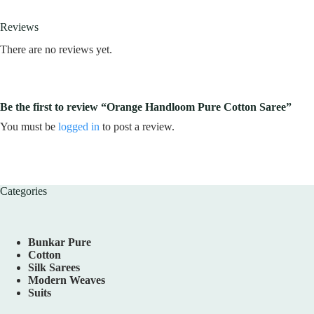
Reviews
There are no reviews yet.
Be the first to review “Orange Handloom Pure Cotton Saree”
You must be
logged in
to post a review.
Categories
Bunkar Pure
Cotton
Silk Sarees
Modern Weaves
Suits