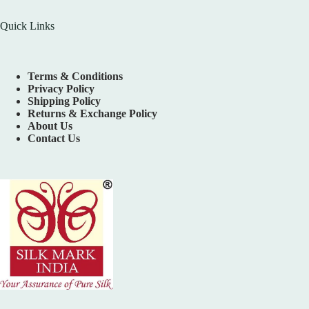
Quick Links
Terms & Conditions
Privacy Policy
Shipping Policy
Returns & Exchange Policy
About Us
Contact Us