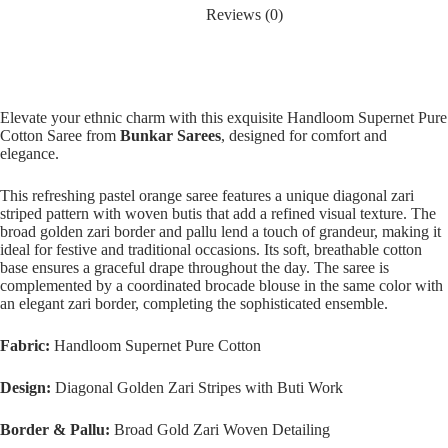
Reviews (0)
Elevate your ethnic charm with this exquisite Handloom Supernet Pure
Cotton Saree from
Bunkar Sarees
, designed for comfort and
elegance.
This refreshing pastel orange saree features a unique diagonal zari
striped pattern with woven butis that add a refined visual texture. The
broad golden zari border and pallu lend a touch of grandeur, making it
ideal for festive and traditional occasions. Its soft, breathable cotton
base ensures a graceful drape throughout the day. The saree is
complemented by a coordinated brocade blouse in the same color with
an elegant zari border, completing the sophisticated ensemble.
Fabric:
Handloom Supernet Pure Cotton
Design:
Diagonal Golden Zari Stripes with Buti Work
Border & Pallu:
Broad Gold Zari Woven Detailing