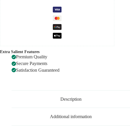
Extra Salient Features
Premium Quality
Secure Payments
Satisfaction Guaranteed
Description
Additional information