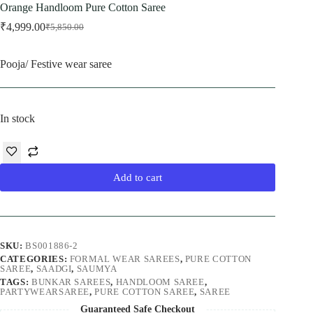
Orange Handloom Pure Cotton Saree
₹
4,999.00
₹
5,850.00
Original
Current
price
price
was:
is:
Pooja/ Festive wear saree
₹5,850.00.
₹4,999.00.
In stock
Add to cart
SKU:
BS001886-2
CATEGORIES:
FORMAL WEAR SAREES
,
PURE COTTON
SAREE
,
SAADGI
,
SAUMYA
TAGS:
BUNKAR SAREES
,
HANDLOOM SAREE
,
PARTYWEARSAREE
,
PURE COTTON SAREE
,
SAREE
Guaranteed Safe Checkout