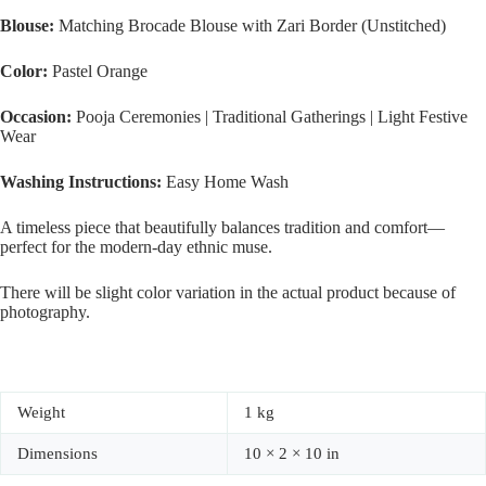
Blouse:
Matching Brocade Blouse with Zari Border (Unstitched)
Color:
Pastel Orange
Occasion:
Pooja Ceremonies | Traditional Gatherings | Light Festive
Wear
Washing Instructions:
Easy Home Wash
A timeless piece that beautifully balances tradition and comfort—
perfect for the modern-day ethnic muse.
There will be slight color variation in the actual product because of
photography.
Weight
1 kg
Dimensions
10 × 2 × 10 in