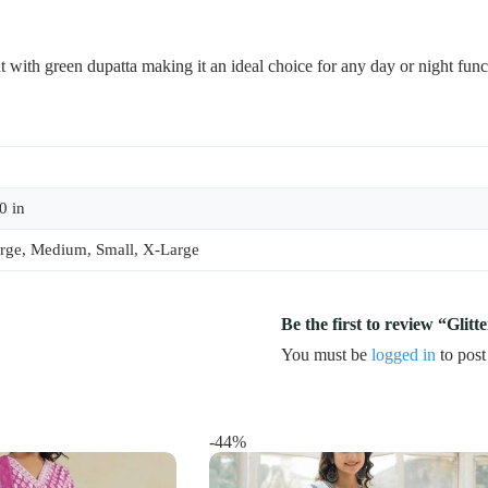
nt with green dupatta making it an ideal choice for any day or night func
0 in
rge, Medium, Small, X-Large
Be the first to review “Glit
You must be
logged in
to post
-44%