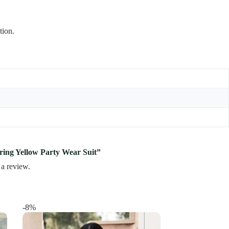
tion.
tering Yellow Party Wear Suit”
 a review.
-8%