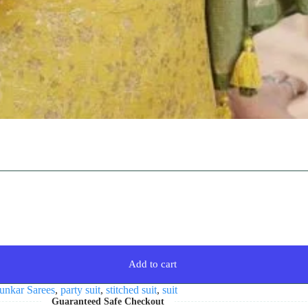
Add to cart
unkar Sarees
,
party suit
,
stitched suit
,
suit
Guaranteed Safe Checkout