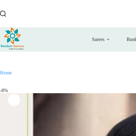
Skip
to
content
Sarees
Bunk
Home
-8%