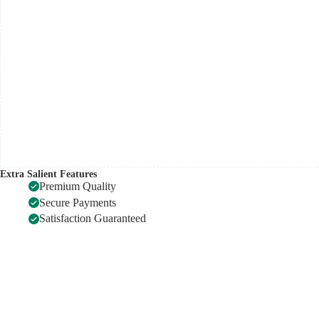
quantity
Extra Salient Features
Premium Quality
Secure Payments
Satisfaction Guaranteed