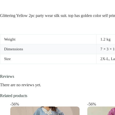
Glittering Yellow 2pc party wear silk suit. top has golden color self pri
Weight
1.2 kg
Dimensions
7 × 3 × 1
Size
2X-L, La
Reviews
There are no reviews yet.
Related products
-56%
-56%