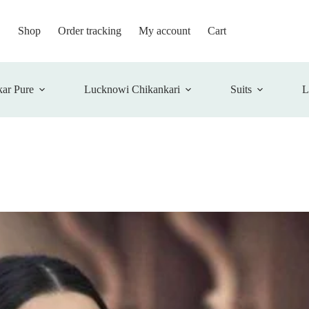
Shop
Order tracking
My account
Cart
ar Pure
Lucknowi Chikankari
Suits
L