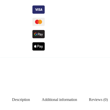
Description
Additional information
Reviews (0)