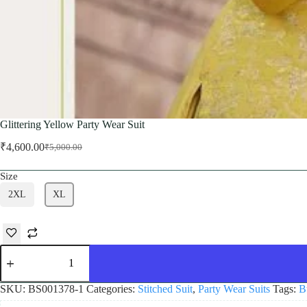
Glittering Yellow Party Wear Suit
₹
4,600.00
₹
5,000.00
Original
Current
price
price
Size
was:
is:
₹5,000.00.
₹4,600.00.
2XL
XL
Glittering
Yellow
Party
Wear
SKU:
BS001378-1
Categories:
Stitched Suit
,
Party Wear Suits
Tags:
B
Suit