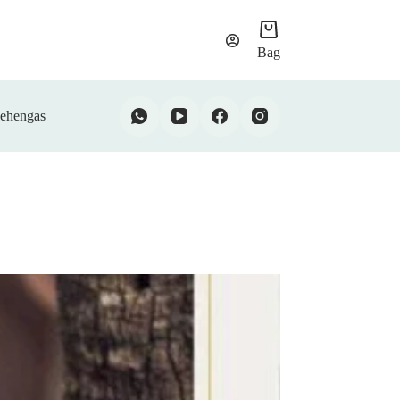
Bag
ehengas