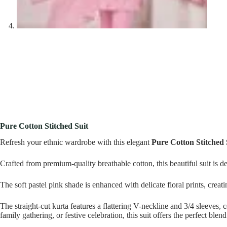
Pure Cotton Stitched Suit
Refresh your ethnic wardrobe with this elegant
Pure Cotton Stitched 
Crafted from premium-quality breathable cotton, this beautiful suit is 
The soft pastel pink shade is enhanced with delicate floral prints, creat
The straight-cut kurta features a flattering V-neckline and 3/4 sleeves,
family gathering, or festive celebration, this suit offers the perfect blen