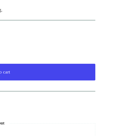
g.
o cart
out