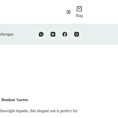
Bag
ehengas
m
Bunkar Sarees
.
htweight dupatta, this elegant suit is perfect for