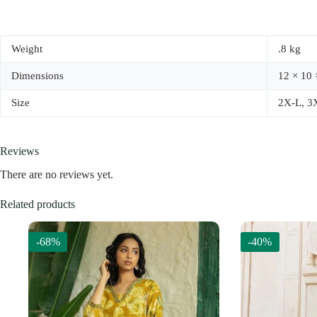
Weight
.8 kg
Dimensions
12 × 10 
Size
2X-L, 3
Reviews
There are no reviews yet.
Related products
-68%
-40%