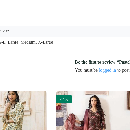
× 2 in
X-L, Large, Medium, X-Large
Be the first to review “Paste
You must be
logged in
to post
-44%