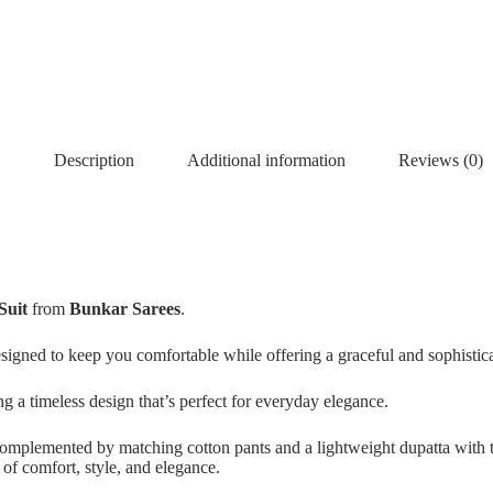
Description
Additional information
Reviews (0)
Suit
from
Bunkar Sarees
.
designed to keep you comfortable while offering a graceful and sophistic
ing a timeless design that’s perfect for everyday elegance.
 complemented by matching cotton pants and a lightweight dupatta with ta
d of comfort, style, and elegance.