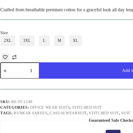
Crafted from breathable premium cotton for a graceful look all day lon
Size
2XL
3XL
L
M
XL
Pastel
Pink
Add t
Stitched
Suit
quantity
SKU:
BS-ST-1249
CATEGORIES:
OFFICE WEAR SUITS
,
STITCHED SUIT
TAGS:
BUNKAR SAREES
,
CASUALWEARSUIT
,
STITCHED SUIT
,
SUIT
Guaranteed Safe Check