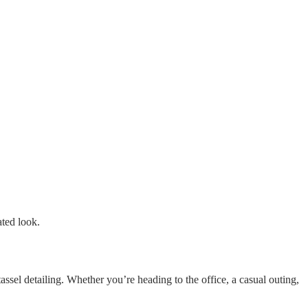
ated look.
ssel detailing. Whether you’re heading to the office, a casual outing,