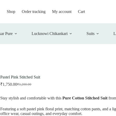
Shop
Order tracking
My account
Cart
ar Pure
Lucknowi Chikankari
Suits
L
Pastel Pink Stitched Suit
₹
1,750.00
₹
3,200.00
Original
Current
price
price
was:
is:
Stay stylish and comfortable with this
Pure Cotton Stitched Suit
fro
₹3,200.00.
₹1,750.00.
Featuring a soft pastel pink floral print, matching cotton pants, and a lig
office wear, casual outings, and everyday comfort.