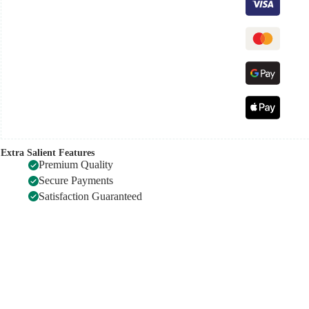
Extra Salient Features
Premium Quality
Secure Payments
Satisfaction Guaranteed