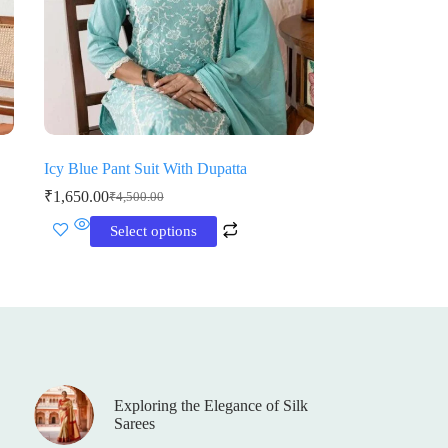
Icy Blue Pant Suit With Dupatta
₹
1,650.00
₹
4,500.00
Original
Current
price
price
This
Select options
was:
is:
product
₹4,500.00.
₹1,650.00.
has
multiple
variants.
The
options
may
be
chosen
on
Exploring the Elegance of Silk
the
Sarees
product