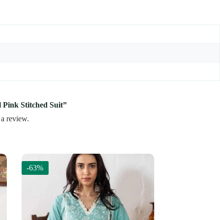
l Pink Stitched Suit”
 a review.
-63%