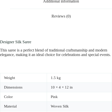
Additional information
Reviews (0)
Designer Silk Saree
This saree is a perfect blend of traditional craftsmanship and modern
elegance, making it an ideal choice for celebrations and special events.
Weight
1.5 kg
Dimensions
10 × 4 × 12 in
Color
Pink
Material
Woven Silk