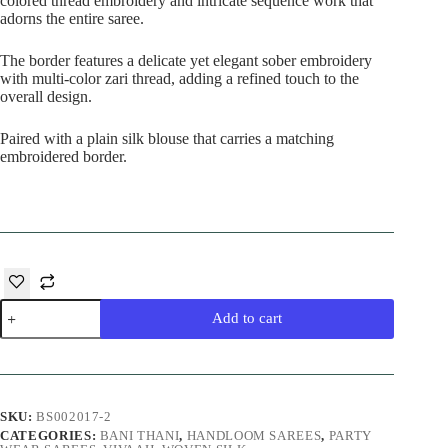
colored thread embroidery and intricate sequence work that
adorns the entire saree.
The border features a delicate yet elegant sober embroidery
with multi-color zari thread, adding a refined touch to the
overall design.
Paired with a plain silk blouse that carries a matching
embroidered border.
Pink
Add to cart
Designer
Silk
Saree
quantity
SKU:
BS002017-2
CATEGORIES:
BANI THANI
,
HANDLOOM SAREES
,
PARTY