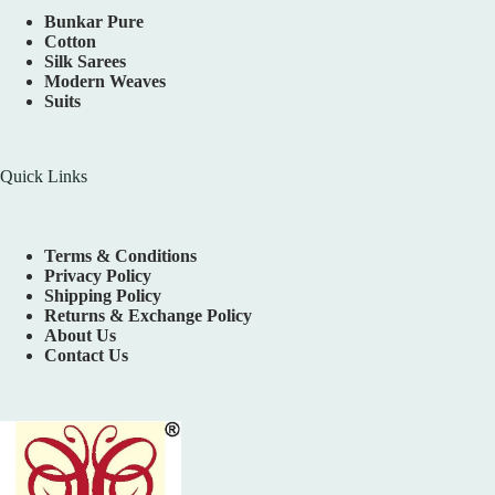
Bunkar Pure
Cotton
Silk Sarees
Modern Weaves
Suits
Quick Links
Terms & Conditions
Privacy Policy
Shipping Policy
Returns & Exchange Policy
About Us
Contact Us