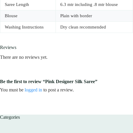
Saree Length
6.3 mtr including .8 mtr blouse
Blouse
Plain with border
Washing Instructions
Dry clean recommended
Reviews
There are no reviews yet.
Be the first to review “Pink Designer Silk Saree”
You must be
logged in
to post a review.
Categories