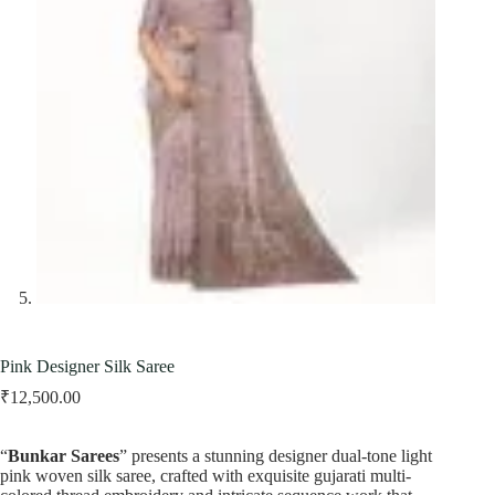
Pink Designer Silk Saree
₹
12,500.00
“
Bunkar Sarees
” presents a stunning designer dual-tone light
pink woven silk saree, crafted with exquisite gujarati multi-