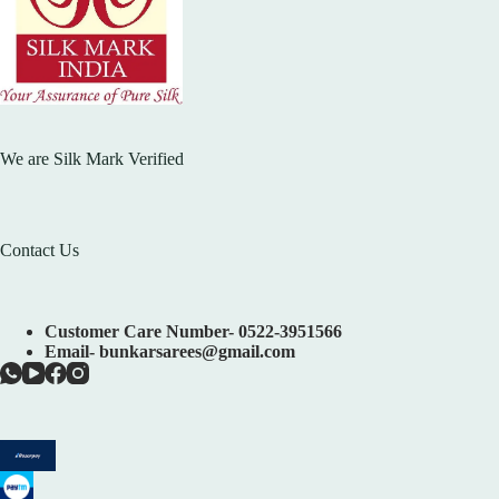
We are Silk Mark Verified
Contact Us
Customer Care Number- 0522-3951566
Email- bunkarsarees@gmail.com