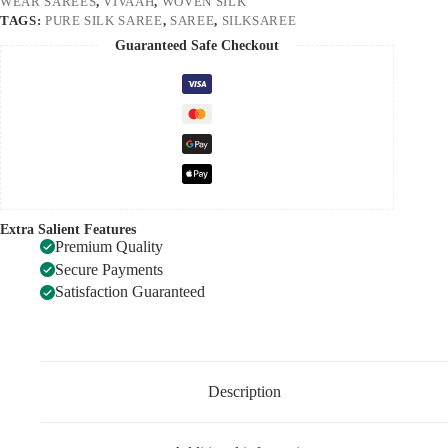
WEAR SAREES
,
VIVAAH
,
WOVEN SILK
TAGS:
PURE SILK SAREE
,
SAREE
,
SILKSAREE
Guaranteed Safe Checkout
Extra Salient Features
Premium Quality
Secure Payments
Satisfaction Guaranteed
Description