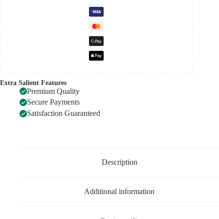
Extra Salient Features
Premium Quality
Secure Payments
Satisfaction Guaranteed
Description
Additional information