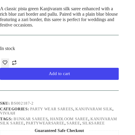
price
price
was:
is:
A classic pista green Kanjivaram silk saree enhanced with a
₹9,990.00.
₹8,890.00.
rich blue zari border and pallu. Paired with a plain blue blouse
featuring a zari border, this saree is perfect for weddings and
festive occasions.
In stock
Add to cart
SKU:
BS002187-2
CATEGORIES:
PARTY WEAR SAREES
,
KANJIVARAM SILK
,
VIVAAH
TAGS:
BUNKAR SAREES
,
HANDLOOM SAREE
,
KANJIVARAM
SILK SAREE
,
PARTYWEARSAREE
,
SAREE
,
SILKSAREE
Guaranteed Safe Checkout