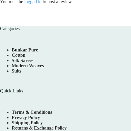
You must be
logged in
to post a review.
Categories
Bunkar Pure
Cotton
Silk Sarees
Modern Weaves
Suits
Quick Links
Terms & Conditions
Privacy Policy
Shipping Policy
Returns & Exchange Policy