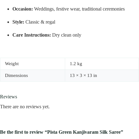
Occasion:
Weddings, festive wear, traditional ceremonies
Style:
Classic & regal
Care Instructions:
Dry clean only
Weight
1.2 kg
Dimensions
13 × 3 × 13 in
Reviews
There are no reviews yet.
Be the first to review “Pista Green Kanjivaram Silk Saree”