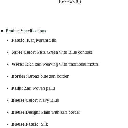
Reviews (0)
🔸 Product Specifications
Fabric:
Kanjivaram Silk
Saree Color:
Pista Green with Blue contrast
Work:
Rich zari weaving with traditional motifs
Border:
Broad blue zari border
Pallu:
Zari woven pallu
Blouse Color:
Navy Blue
Blouse Design:
Plain with zari border
Blouse Fabric:
Silk