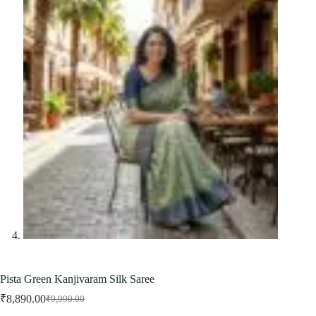
Pista Green Kanjivaram Silk Saree
₹
8,890.00
₹
9,990.00
Original
Current