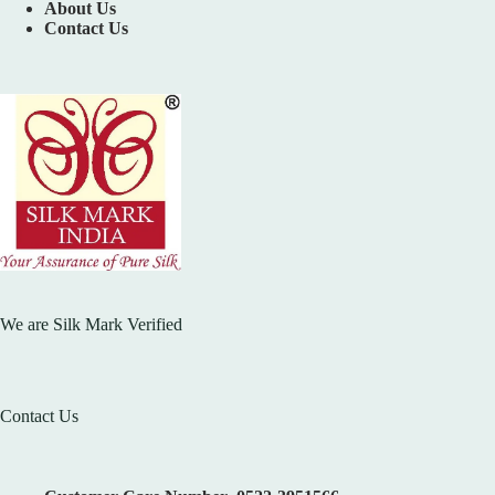
About Us
Contact Us
We are Silk Mark Verified
Contact Us