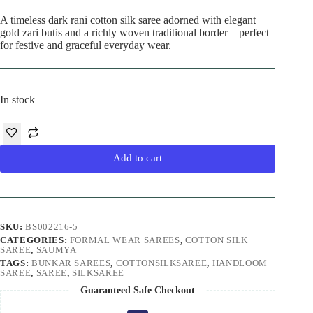
A timeless dark rani cotton silk saree adorned with elegant
gold zari butis and a richly woven traditional border—perfect
for festive and graceful everyday wear.
In stock
Add to cart
SKU:
BS002216-5
CATEGORIES:
FORMAL WEAR SAREES
,
COTTON SILK
SAREE
,
SAUMYA
TAGS:
BUNKAR SAREES
,
COTTONSILKSAREE
,
HANDLOOM
SAREE
,
SAREE
,
SILKSAREE
Guaranteed Safe Checkout