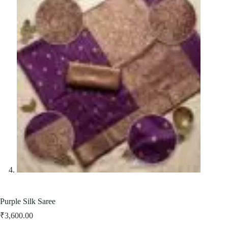
Purple Silk Saree
₹
3,600.00