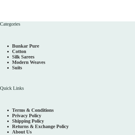
Categories
Bunkar Pure
Cotton
Silk Sarees
Modern Weaves
Suits
Quick Links
Terms & Conditions
Privacy Policy
Shipping Policy
Returns & Exchange Policy
About Us