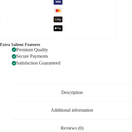
Extra Salient Features
Premium Quality
Secure Payments
Satisfaction Guaranteed
Description
Additional information
Reviews (0)