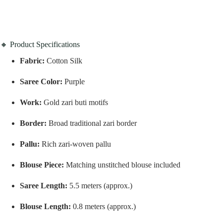
🔸 Product Specifications
Fabric:
Cotton Silk
Saree Color:
Purple
Work:
Gold zari buti motifs
Border:
Broad traditional zari border
Pallu:
Rich zari-woven pallu
Blouse Piece:
Matching unstitched blouse included
Saree Length:
5.5 meters (approx.)
Blouse Length:
0.8 meters (approx.)