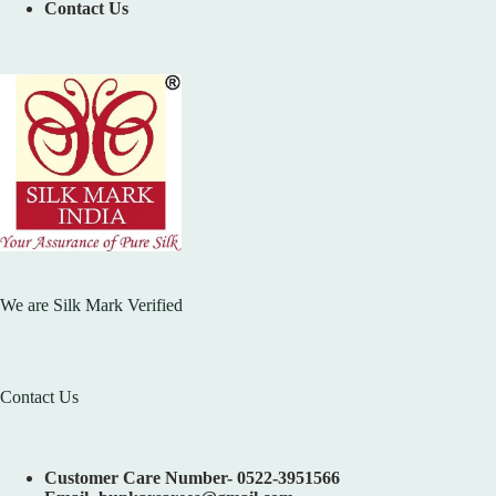
Contact Us
We are Silk Mark Verified
Contact Us
Customer Care Number- 0522-3951566