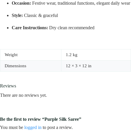
Occasion:
Festive wear, traditional functions, elegant daily wear
Style:
Classic & graceful
Care Instructions:
Dry clean recommended
Weight
1.2 kg
Dimensions
12 × 3 × 12 in
Reviews
There are no reviews yet.
Be the first to review “Purple Silk Saree”
You must be
logged in
to post a review.