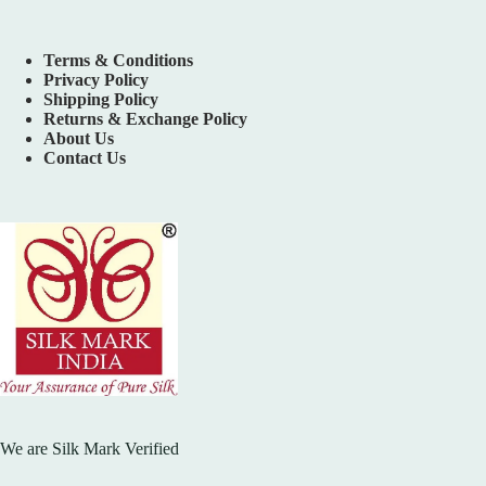
Terms & Conditions
Privacy Policy
Shipping Policy
Returns & Exchange Policy
About Us
Contact Us
We are Silk Mark Verified