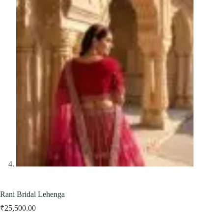
Rani Bridal Lehenga
₹
25,500.00