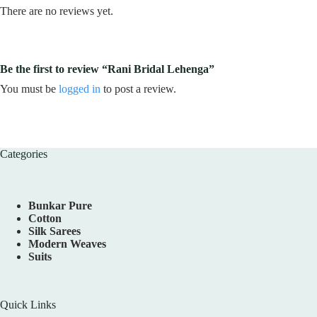
There are no reviews yet.
Be the first to review “Rani Bridal Lehenga”
You must be
logged in
to post a review.
Categories
Bunkar Pure
Cotton
Silk Sarees
Modern Weaves
Suits
Quick Links