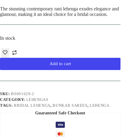
The stunning contemporary rani lehenga exudes elegance and
glamour, making it an ideal choice for a bridal occasion.
In stock
Add to cart
SKU:
BS001629-2
CATEGORY:
LEHENGAS
TAGS:
BRIDAL LEHENGA
,
BUNKAR SAREES
,
LEHENGA
Guaranteed Safe Checkout