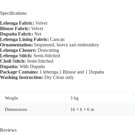
Specifications
Lehenga Fabric:
Velvet
Blouse Fabric:
Velvet
Dupatta Fabric:
Net
Lehenga Lining Fabric:
Cancan
Ornamentation:
Sequinned, heavy zari embroidery
Lehenga Closure:
Drawstring
Lehenga Stitch:
Semi-Stitched
Choli Stitch:
Semi-Stitched
Dupatta:
With Dupatta
Package Contains:
1 lehenga,1 Blouse and 1 Dupatta
Washing Instruction:
Dry Clean only
Weight
3 kg
Dimensions
16 × 6 × 6 in
Reviews