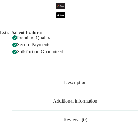
Extra Salient Features
Premium Quality
Secure Payments
Satisfaction Guaranteed
Description
Additional information
Reviews (0)