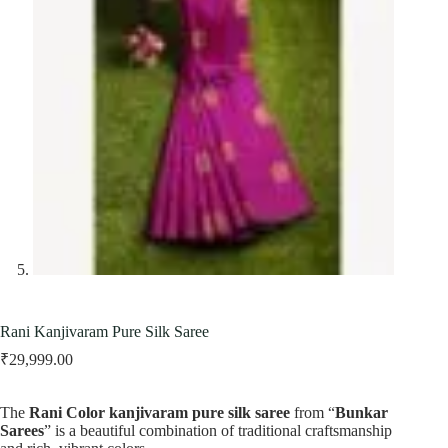
Rani Kanjivaram Pure Silk Saree
₹
29,999.00
The
Rani Color kanjivaram pure silk saree
from “
Bunkar
Sarees
” is a beautiful combination of traditional craftsmanship