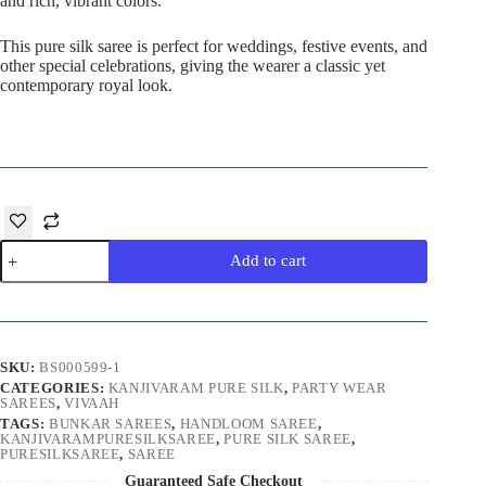
and rich, vibrant colors.
This pure silk saree is perfect for weddings, festive events, and
other special celebrations, giving the wearer a classic yet
contemporary royal look.
Rani
Add to cart
Kanjivaram
Pure
Silk
Saree
quantity
SKU:
BS000599-1
CATEGORIES:
KANJIVARAM PURE SILK
,
PARTY WEAR
SAREES
,
VIVAAH
TAGS:
BUNKAR SAREES
,
HANDLOOM SAREE
,
KANJIVARAMPURESILKSAREE
,
PURE SILK SAREE
,
PURESILKSAREE
,
SAREE
Guaranteed Safe Checkout