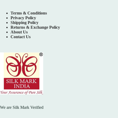
Terms & Conditions
Privacy Policy
Shipping Policy
Returns & Exchange Policy
About Us
Contact Us
We are Silk Mark Verified