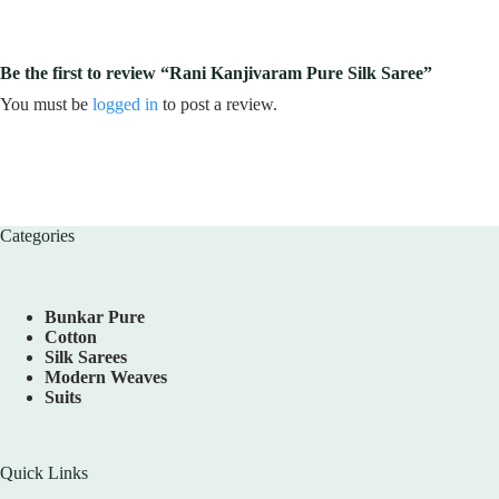
Be the first to review “Rani Kanjivaram Pure Silk Saree”
You must be
logged in
to post a review.
Categories
Bunkar Pure
Cotton
Silk Sarees
Modern Weaves
Suits
Quick Links