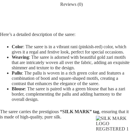
Reviews (0)
Here’s a detailed description of the saree:
Color
: The saree is in a vibrant rani (pinkish-red) color, which
gives it a regal and festive look, perfect for special occasions.
Weaving
: The saree is adorned with beautiful gold zari motifs
that are intricately woven all over the fabric, adding an exquisite
shimmer and texture to the design.
Pallu
: The pallu is woven in a rich green color and features a
combination of booti and square-shaped motifs, creating a
contrast that enhances the elegance of the saree.
Blouse
: The saree is paired with a green blouse that has a zari
border, complementing the pallu and adding harmony to the
overall design.
The saree carries the prestigious
“SILK MARK” tag
, ensuring that it
is made of high-quality, pure silk.