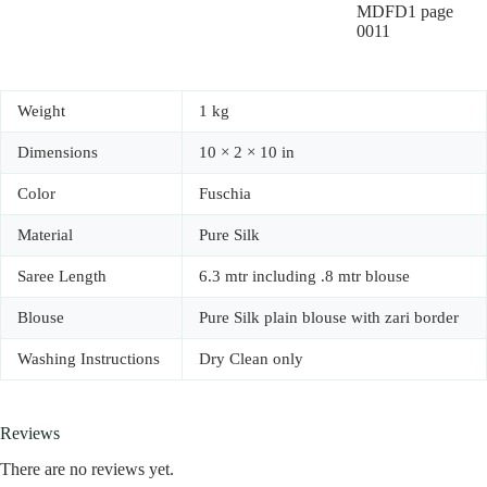
Weight
1 kg
Dimensions
10 × 2 × 10 in
Color
Fuschia
Material
Pure Silk
Saree Length
6.3 mtr including .8 mtr blouse
Blouse
Pure Silk plain blouse with zari border
Washing Instructions
Dry Clean only
Reviews
There are no reviews yet.