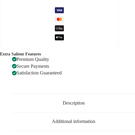
Extra Salient Features
Premium Quality
Secure Payments
Satisfaction Guaranteed
Description
Additional information