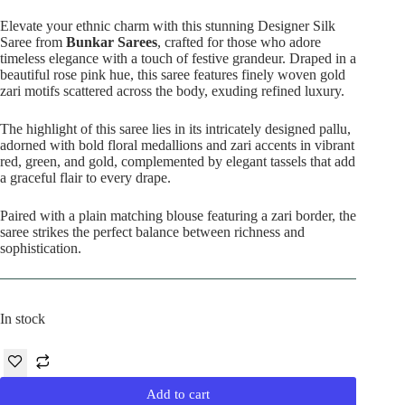
price
price
was:
is:
Elevate your ethnic charm with this stunning Designer Silk
₹12,000.00.
₹7,390.00.
Saree from
Bunkar Sarees
, crafted for those who adore
timeless elegance with a touch of festive grandeur. Draped in a
beautiful rose pink hue, this saree features finely woven gold
zari motifs scattered across the body, exuding refined luxury.
The highlight of this saree lies in its intricately designed pallu,
adorned with bold floral medallions and zari accents in vibrant
red, green, and gold, complemented by elegant tassels that add
a graceful flair to every drape.
Paired with a plain matching blouse featuring a zari border, the
saree strikes the perfect balance between richness and
sophistication.
In stock
Add to cart