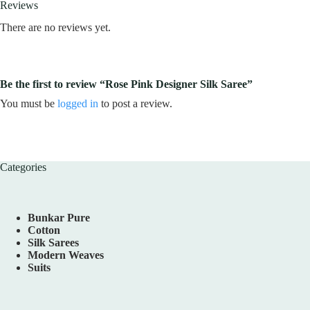
Reviews
There are no reviews yet.
Be the first to review “Rose Pink Designer Silk Saree”
You must be
logged in
to post a review.
Categories
Bunkar Pure
Cotton
Silk Sarees
Modern Weaves
Suits