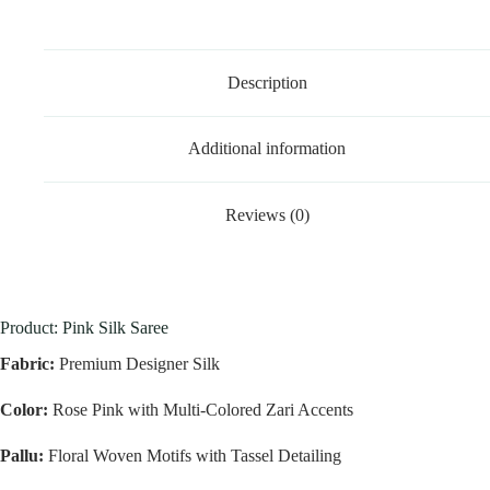
Description
Additional information
Reviews (0)
Product: Pink Silk Saree
Fabric:
Premium Designer Silk
Color:
Rose Pink with Multi-Colored Zari Accents
Pallu:
Floral Woven Motifs with Tassel Detailing