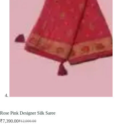
Rose Pink Designer Silk Saree
₹
7,390.00
₹
12,000.00
Original
Current