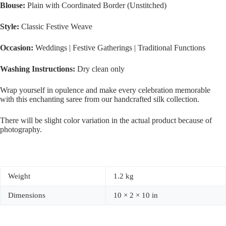
Blouse:
Plain with Coordinated Border (Unstitched)
Style:
Classic Festive Weave
Occasion:
Weddings | Festive Gatherings | Traditional Functions
Washing Instructions:
Dry clean only
Wrap yourself in opulence and make every celebration memorable
with this enchanting saree from our handcrafted silk collection.
There will be slight color variation in the actual product because of
photography.
Weight
1.2 kg
Dimensions
10 × 2 × 10 in