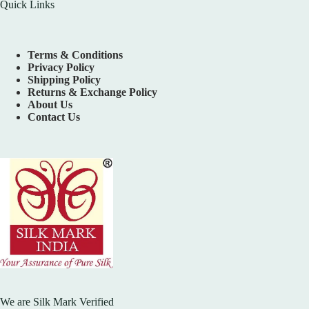
Quick Links
Terms & Conditions
Privacy Policy
Shipping Policy
Returns & Exchange Policy
About Us
Contact Us
We are Silk Mark Verified