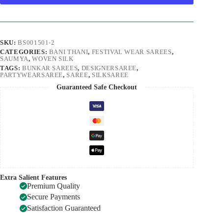
SKU:
BS001501-2
CATEGORIES:
BANI THANI
,
FESTIVAL WEAR SAREES
,
SAUMYA
,
WOVEN SILK
TAGS:
BUNKAR SAREES
,
DESIGNERSAREE
,
PARTYWEARSAREE
,
SAREE
,
SILKSAREE
Guaranteed Safe Checkout
Extra Salient Features
Premium Quality
Secure Payments
Satisfaction Guaranteed