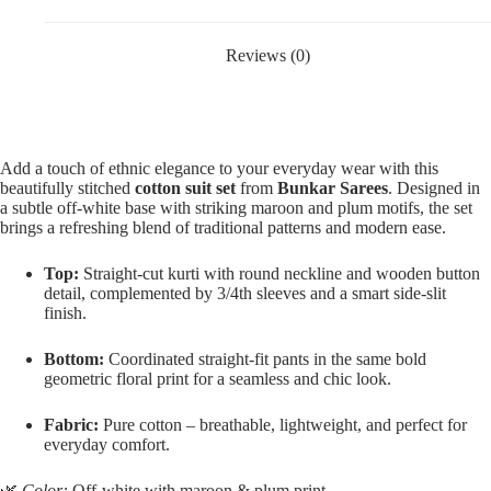
Reviews (0)
Add a touch of ethnic elegance to your everyday wear with this
beautifully stitched
cotton suit set
from
Bunkar Sarees
. Designed in
a subtle off-white base with striking maroon and plum motifs, the set
brings a refreshing blend of traditional patterns and modern ease.
Top:
Straight-cut kurti with round neckline and wooden button
detail, complemented by 3/4th sleeves and a smart side-slit
finish.
Bottom:
Coordinated straight-fit pants in the same bold
geometric floral print for a seamless and chic look.
Fabric:
Pure cotton – breathable, lightweight, and perfect for
everyday comfort.
🌿
Color:
Off-white with maroon & plum print