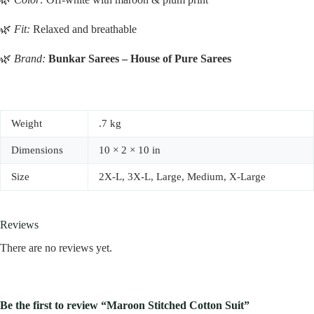
🌿
Fit:
Relaxed and breathable
🌿
Brand:
Bunkar Sarees – House of Pure Sarees
Weight
.7 kg
Dimensions
10 × 2 × 10 in
Size
2X-L, 3X-L, Large, Medium, X-Large
Reviews
There are no reviews yet.
Be the first to review “Maroon Stitched Cotton Suit”