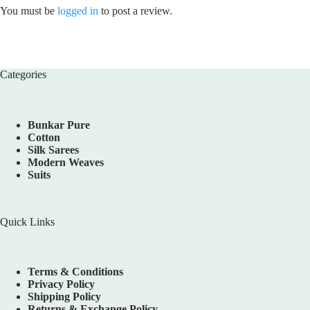
You must be
logged in
to post a review.
Categories
Bunkar Pure
Cotton
Silk Sarees
Modern Weaves
Suits
Quick Links
Terms & Conditions
Privacy Policy
Shipping Policy
Returns & Exchange Policy