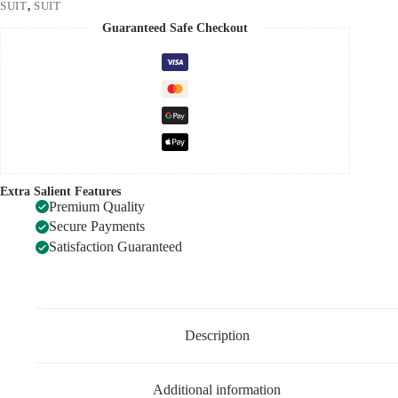
SUIT
,
SUIT
Guaranteed Safe Checkout
Extra Salient Features
Premium Quality
Secure Payments
Satisfaction Guaranteed
Description
Additional information