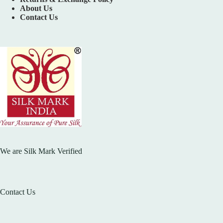
About Us
Contact Us
We are Silk Mark Verified
Contact Us