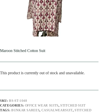
Maroon Stitched Cotton Suit
This product is currently out of stock and unavailable.
SKU:
BS-ST-1048
CATEGORIES:
OFFICE WEAR SUITS
,
STITCHED SUIT
TAGS:
BUNKAR SAREES
,
CASUALWEARSUIT
,
STITCHED