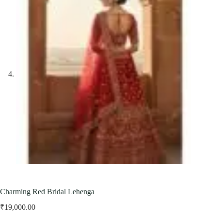
Charming Red Bridal Lehenga
₹
19,000.00