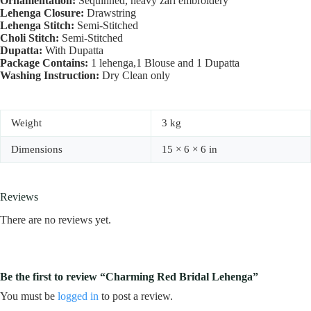
Ornamentation:
Sequinned, heavy zari embroidery
Lehenga Closure:
Drawstring
Lehenga Stitch:
Semi-Stitched
Choli Stitch:
Semi-Stitched
Dupatta:
With Dupatta
Package Contains:
1 lehenga,1 Blouse and 1 Dupatta
Washing Instruction:
Dry Clean only
Weight
3 kg
Dimensions
15 × 6 × 6 in
Reviews
There are no reviews yet.
Be the first to review “Charming Red Bridal Lehenga”
You must be
logged in
to post a review.