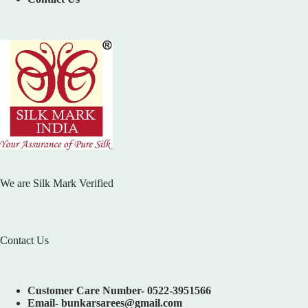
We are Silk Mark Verified
Contact Us
Customer Care Number- 0522-3951566
Email- bunkarsarees@gmail.com