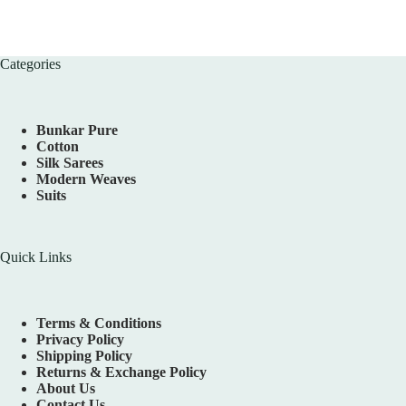
Categories
Bunkar Pure
Cotton
Silk Sarees
Modern Weaves
Suits
Quick Links
Terms & Conditions
Privacy Policy
Shipping Policy
Returns & Exchange Policy
About Us
Contact Us