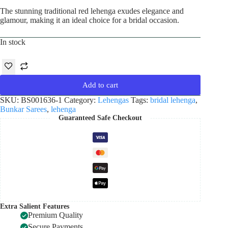
The stunning traditional red lehenga exudes elegance and
glamour, making it an ideal choice for a bridal occasion.
In stock
Add to cart
SKU:
BS001636-1
Category:
Lehengas
Tags:
bridal lehenga
,
Bunkar Sarees
,
lehenga
Guaranteed Safe Checkout
Extra Salient Features
Premium Quality
Secure Payments