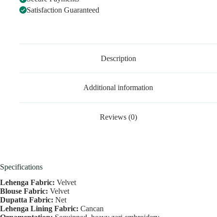
Satisfaction Guaranteed
Description
Additional information
Reviews (0)
Specifications
Lehenga Fabric:
Velvet
Blouse Fabric:
Velvet
Dupatta Fabric:
Net
Lehenga Lining Fabric:
Cancan