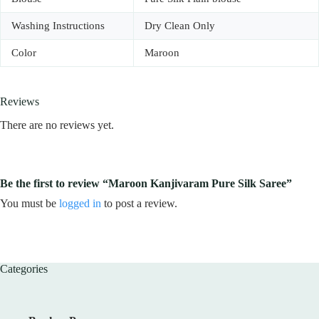
Washing Instructions
Dry Clean Only
Color
Maroon
Reviews
There are no reviews yet.
Be the first to review “Maroon Kanjivaram Pure Silk Saree”
You must be
logged in
to post a review.
Categories