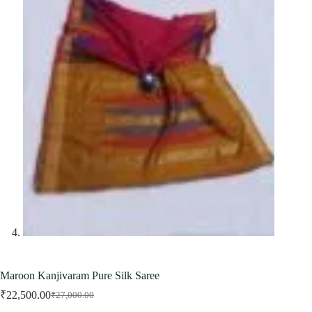
Maroon Kanjivaram Pure Silk Saree
₹
22,500.00
₹
27,000.00
Original
Current