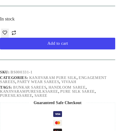
price
price
was:
is:
₹27,000.00.
₹22,500.00.
In stock
Add to cart
SKU:
BS000331-1
CATEGORIES:
KANJIVARAM PURE SILK
,
ENGAGEMENT
SAREES
,
PARTY WEAR SAREES
,
VIVAAH
TAGS:
BUNKAR SAREES
,
HANDLOOM SAREE
,
KANJIVARAMPURESILKSAREE
,
PURE SILK SAREE
,
PURESILKSAREE
,
SAREE
Guaranteed Safe Checkout