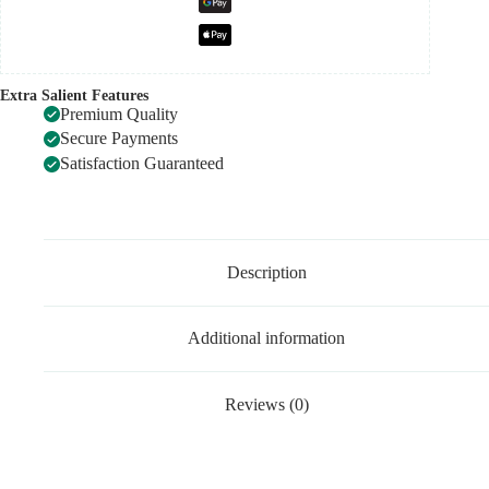
Extra Salient Features
Premium Quality
Secure Payments
Satisfaction Guaranteed
Description
Additional information
Reviews (0)