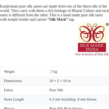
Kanjivaram pure silk sarees are made from one of the finest silk of the
world. They carry with them a rich heritage of Bharat Culture and each
saree is different from the other. This is a hand made pure silk saree
with temple border and carries
“Silk Mark”
tag.
Weight
.7 kg
Dimensions
10 × 2 × 10 in
Fabric
Pure Silk
Saree Length
6.3 mtr including .8 mtr blouse
Blouse
Pure Silk Plain blouse