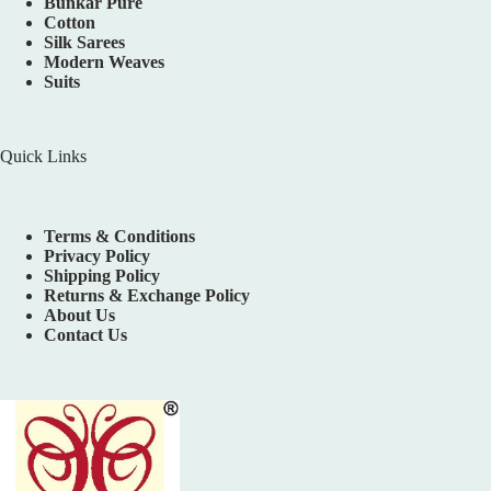
Bunkar Pure
Cotton
Silk Sarees
Modern Weaves
Suits
Quick Links
Terms & Conditions
Privacy Policy
Shipping Policy
Returns & Exchange Policy
About Us
Contact Us