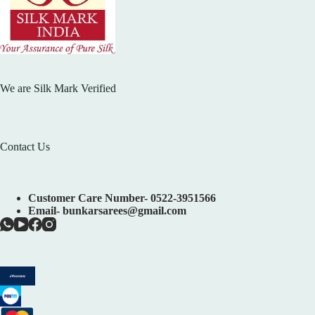
We are Silk Mark Verified
Contact Us
Customer Care Number- 0522-3951566
Email- bunkarsarees@gmail.com