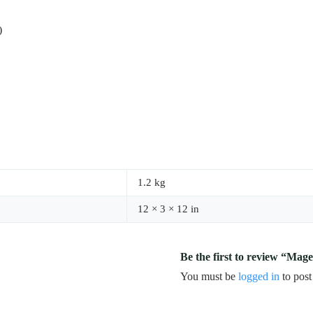
)
1.2 kg
12 × 3 × 12 in
Be the first to review “Mag
You must be
logged in
to post