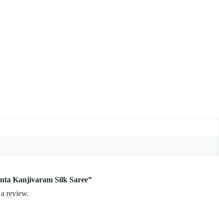
enta Kanjivaram Silk Saree”
 a review.