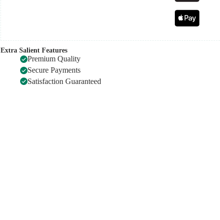
Extra Salient Features
Premium Quality
Secure Payments
Satisfaction Guaranteed