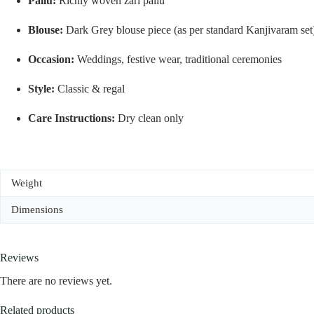
Pallu:
Richly woven zari pallu
Blouse:
Dark Grey blouse piece (as per standard Kanjivaram set
Occasion:
Weddings, festive wear, traditional ceremonies
Style:
Classic & regal
Care Instructions:
Dry clean only
Weight
Dimensions
Reviews
There are no reviews yet.
Related products