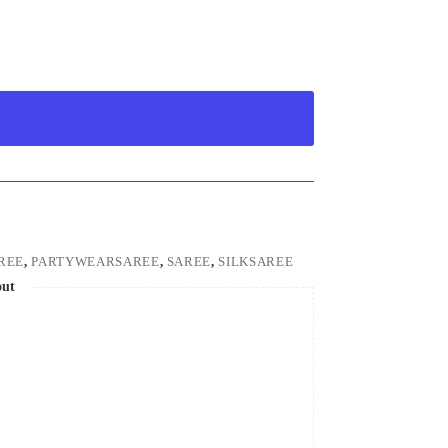
REE
,
PARTYWEARSAREE
,
SAREE
,
SILKSAREE
out