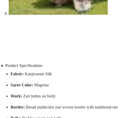
🔸 Product Specifications
Fabric:
Kanjivaram Silk
Saree Color:
Magenta
Work:
Zari buttas on body
Border:
Broad multicolor zari woven border with traditional mot