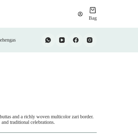
Bag
ehengas
buttas and a richly woven multicolor zari border.
 and traditional celebrations.