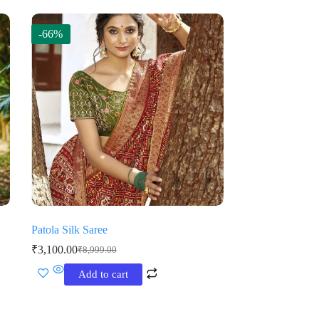
-66%
Patola Silk Saree
₹
3,100.00
₹
8,999.00
Original
Current
price
price
Add to cart
was:
is:
₹8,999.00.
₹3,100.00.