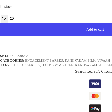
In stock
Add to cart
SKU:
BS002302-2
CATEGORIES:
ENGAGEMENT SAREES
,
KANJIVARAM SILK
,
VIVAAH
TAGS:
BUNKAR SAREES
,
HANDLOOM SAREE
,
KANJIVARAM SILK SA
Guaranteed Safe Check