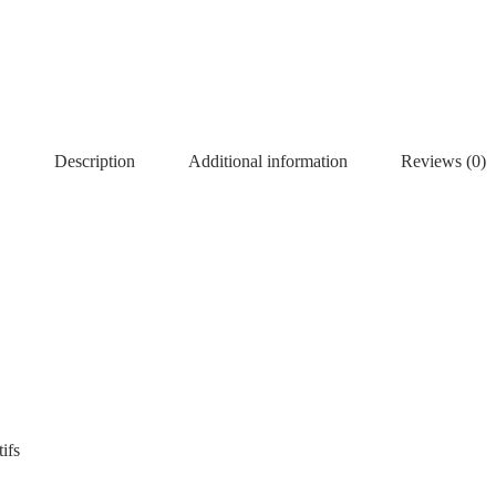
Description
Additional information
Reviews (0)
ifs