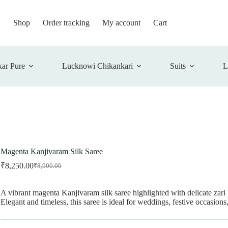
Shop
Order tracking
My account
Cart
ar Pure
Lucknowi Chikankari
Suits
L
Magenta Kanjivaram Silk Saree
₹
8,250.00
₹
8,900.00
Original
Current
price
price
was:
is:
A vibrant magenta Kanjivaram silk saree highlighted with delicate zari 
₹8,900.00.
₹8,250.00.
Elegant and timeless, this saree is ideal for weddings, festive occasions,