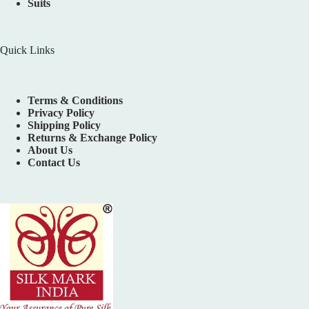
Suits
Quick Links
Terms & Conditions
Privacy Policy
Shipping Policy
Returns & Exchange Policy
About Us
Contact Us