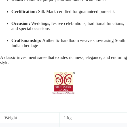
Certification:
Silk Mark certified for guaranteed pure silk
Occasion:
Weddings, festive celebrations, traditional functions,
and special occasions
Craftsmanship:
Authentic handloom weave showcasing South
Indian heritage
A classic investment saree that exudes richness, elegance, and enduring
style.
Weight
1 kg