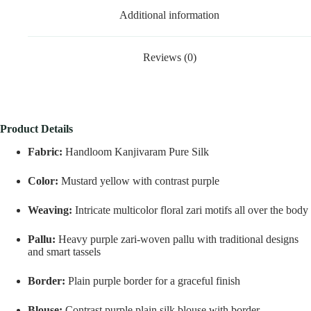
Additional information
Reviews (0)
Product Details
Fabric:
Handloom Kanjivaram Pure Silk
Color:
Mustard yellow with contrast purple
Weaving:
Intricate multicolor floral zari motifs all over the body
Pallu:
Heavy purple zari-woven pallu with traditional designs
and smart tassels
Border:
Plain purple border for a graceful finish
Blouse:
Contrast purple plain silk blouse with border