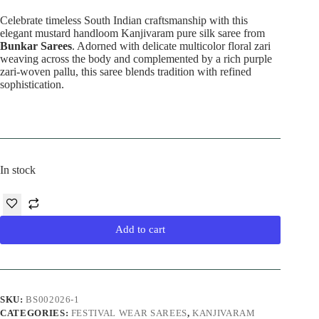
Celebrate timeless South Indian craftsmanship with this
elegant mustard handloom Kanjivaram pure silk saree from
Bunkar Sarees
. Adorned with delicate multicolor floral zari
weaving across the body and complemented by a rich purple
zari-woven pallu, this saree blends tradition with refined
sophistication.
In stock
Add to cart
SKU:
BS002026-1
CATEGORIES:
FESTIVAL WEAR SAREES
,
KANJIVARAM