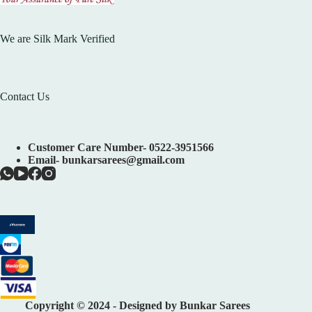
We are Silk Mark Verified
Contact Us
Customer Care Number- 0522-3951566
Email- bunkarsarees@gmail.com
Copyright © 2024 - Designed by Bunkar Sarees