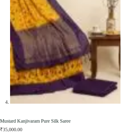
Mustard Kanjivaram Pure Silk Saree
₹
35,000.00