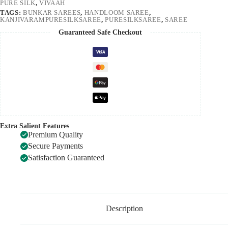
PURE SILK
,
VIVAAH
TAGS:
BUNKAR SAREES
,
HANDLOOM SAREE
,
KANJIVARAMPURESILKSAREE
,
PURESILKSAREE
,
SAREE
Guaranteed Safe Checkout
Extra Salient Features
Premium Quality
Secure Payments
Satisfaction Guaranteed
Description