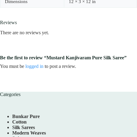
Dimensions
12 × 3 × 12 in
Reviews
There are no reviews yet.
Be the first to review “Mustard Kanjivaram Pure Silk Saree”
You must be
logged in
to post a review.
Categories
Bunkar Pure
Cotton
Silk Sarees
Modern Weaves