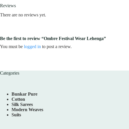
Reviews
There are no reviews yet.
Be the first to review “Ombre Festival Wear Lehenga”
You must be
logged in
to post a review.
Categories
Bunkar Pure
Cotton
Silk Sarees
Modern Weaves
Suits