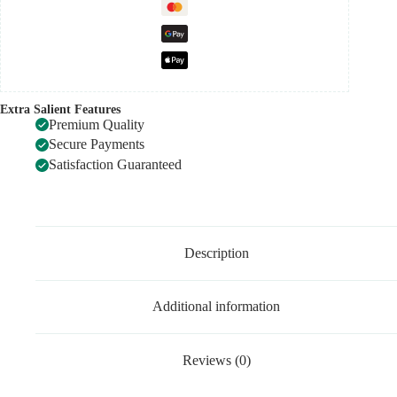
Extra Salient Features
Premium Quality
Secure Payments
Satisfaction Guaranteed
Description
Additional information
Reviews (0)