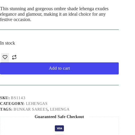
This stunning and gorgeous ombre shade lehenga exudes
elegance and glamour, making it an ideal choice for any
festive occasion.
In stock
Add to cart
SKU:
BS1143
CATEGORY:
LEHENGAS
TAGS:
BUNKAR SAREES
,
LEHENGA
Guaranteed Safe Checkout