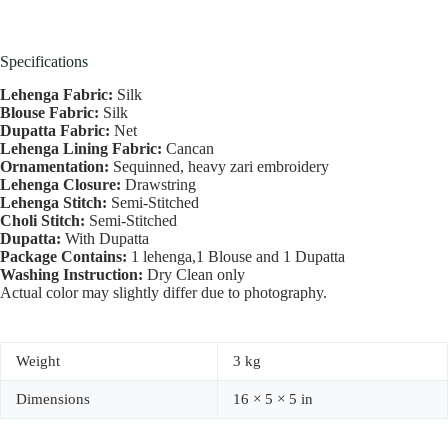
Specifications
Lehenga Fabric:
Silk
Blouse Fabric:
Silk
Dupatta Fabric:
Net
Lehenga Lining Fabric:
Cancan
Ornamentation:
Sequinned, heavy zari embroidery
Lehenga Closure:
Drawstring
Lehenga Stitch:
Semi-Stitched
Choli Stitch:
Semi-Stitched
Dupatta:
With Dupatta
Package Contains:
1 lehenga,1 Blouse and 1 Dupatta
Washing Instruction:
Dry Clean only
Actual color may slightly differ due to photography.
Weight
3 kg
Dimensions
16 × 5 × 5 in