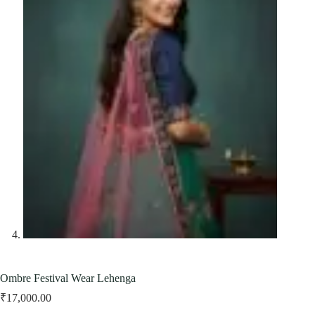
Ombre Festival Wear Lehenga
₹
17,000.00