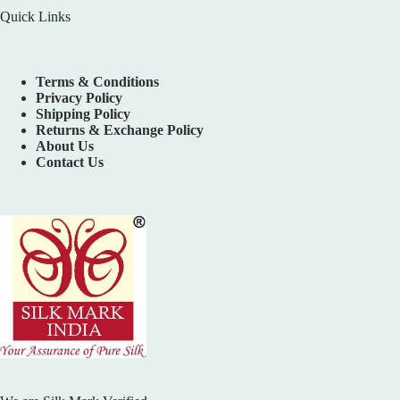
Quick Links
Terms & Conditions
Privacy Policy
Shipping Policy
Returns & Exchange Policy
About Us
Contact Us