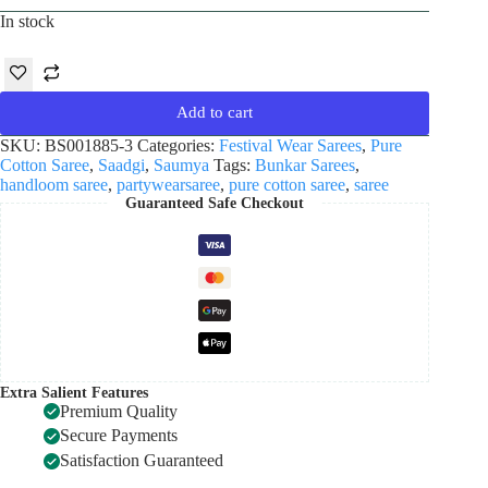
In stock
Add to cart
SKU:
BS001885-3
Categories:
Festival Wear Sarees
,
Pure
Cotton Saree
,
Saadgi
,
Saumya
Tags:
Bunkar Sarees
,
handloom saree
,
partywearsaree
,
pure cotton saree
,
saree
Guaranteed Safe Checkout
Extra Salient Features
Premium Quality
Secure Payments
Satisfaction Guaranteed