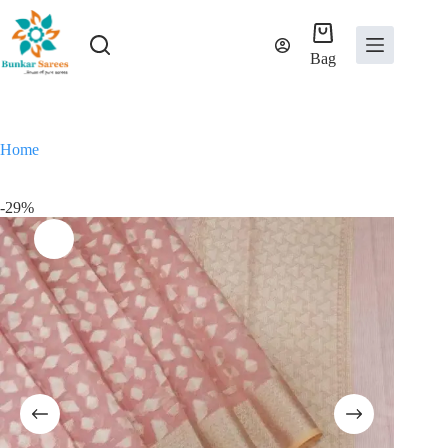
Skip
to
content
Bag
Home
-29%