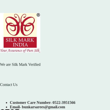
We are Silk Mark Verified
Contact Us
Customer Care Number- 0522-3951566
Email- bunkarsarees@gmail.com