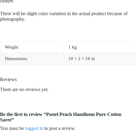
culture.
There will be slight color variation in the actual product because of
photography.
Weight
1 kg
Dimensions
10 × 2 × 10 in
Reviews
There are no reviews yet.
Be the first to review “Pastel Peach Handloom Pure Cotton
Saree”
You must be
logged in
to post a review.