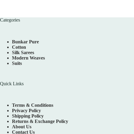
Categories
Bunkar Pure
Cotton
Silk Sarees
Modern Weaves
Suits
Quick Links
Terms & Conditions
Privacy Policy
Shipping Policy
Returns & Exchange Policy
About Us
Contact Us