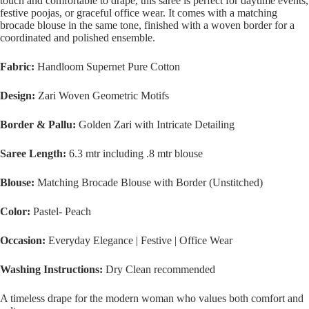
touch and comfortable to drape, this saree is perfect for daytime events,
festive poojas, or graceful office wear. It comes with a matching
brocade blouse in the same tone, finished with a woven border for a
coordinated and polished ensemble.
Fabric:
Handloom Supernet Pure Cotton
Design:
Zari Woven Geometric Motifs
Border & Pallu:
Golden Zari with Intricate Detailing
Saree Length:
6.3 mtr including .8 mtr blouse
Blouse:
Matching Brocade Blouse with Border (Unstitched)
Color:
Pastel- Peach
Occasion:
Everyday Elegance | Festive | Office Wear
Washing Instructions:
Dry Clean recommended
A timeless drape for the modern woman who values both comfort and