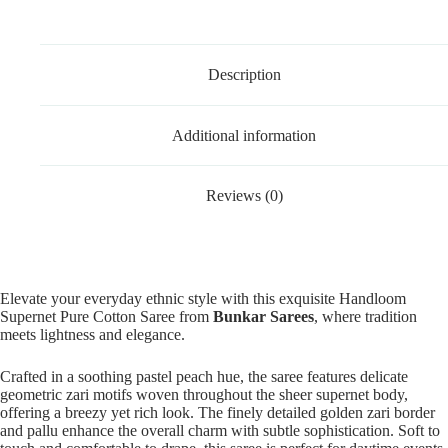
Description
Additional information
Reviews (0)
Elevate your everyday ethnic style with this exquisite Handloom
Supernet Pure Cotton Saree from
Bunkar Sarees
, where tradition
meets lightness and elegance.
Crafted in a soothing pastel peach hue, the saree features delicate
geometric zari motifs woven throughout the sheer supernet body,
offering a breezy yet rich look. The finely detailed golden zari border
and pallu enhance the overall charm with subtle sophistication. Soft to