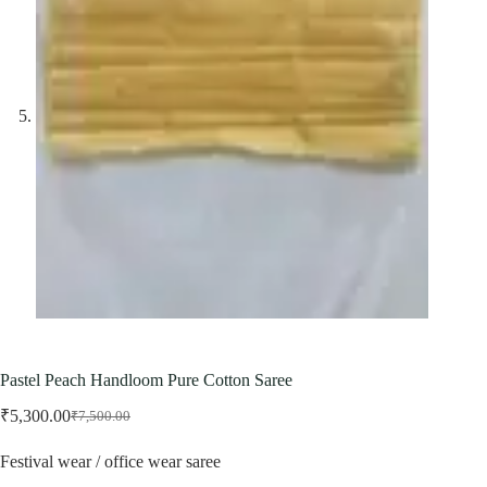
Pastel Peach Handloom Pure Cotton Saree
₹
5,300.00
₹
7,500.00
Original
Current
price
price
Festival wear / office wear saree
was:
is:
₹7,500.00.
₹5,300.00.