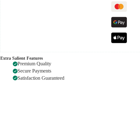
Extra Salient Features
Premium Quality
Secure Payments
Satisfaction Guaranteed