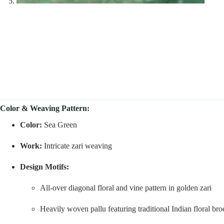
Color & Weaving Pattern:
Color:
Sea Green
Work:
Intricate zari weaving
Design Motifs:
All-over diagonal floral and vine pattern in golden zari
Heavily woven pallu featuring traditional Indian floral br