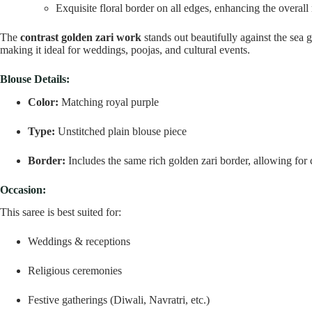
Exquisite floral border on all edges, enhancing the overall 
The
contrast golden zari work
stands out beautifully against the sea g
making it ideal for weddings, poojas, and cultural events.
Blouse Details:
Color:
Matching royal purple
Type:
Unstitched plain blouse piece
Border:
Includes the same rich golden zari border, allowing for 
Occasion:
This saree is best suited for:
Weddings & receptions
Religious ceremonies
Festive gatherings (Diwali, Navratri, etc.)