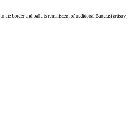
n the border and pallu is reminiscent of traditional Banarasi artistry,