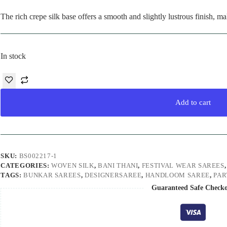
The rich crepe silk base offers a smooth and slightly lustrous finish, ma
In stock
Add to cart
SKU:
BS002217-1
CATEGORIES:
WOVEN SILK
,
BANI THANI
,
FESTIVAL WEAR SAREES
TAGS:
BUNKAR SAREES
,
DESIGNERSAREE
,
HANDLOOM SAREE
,
PA
Guaranteed Safe Check