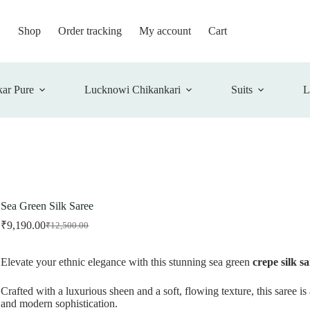
Shop
Order tracking
My account
Cart
ar Pure
Lucknowi Chikankari
Suits
L
Sea Green Silk Saree
₹
9,190.00
₹
12,500.00
Original
Current
price
price
was:
is:
Elevate your ethnic elegance with this stunning sea green
crepe silk s
₹12,500.00.
₹9,190.00.
Crafted with a luxurious sheen and a soft, flowing texture, this saree is
and modern sophistication.