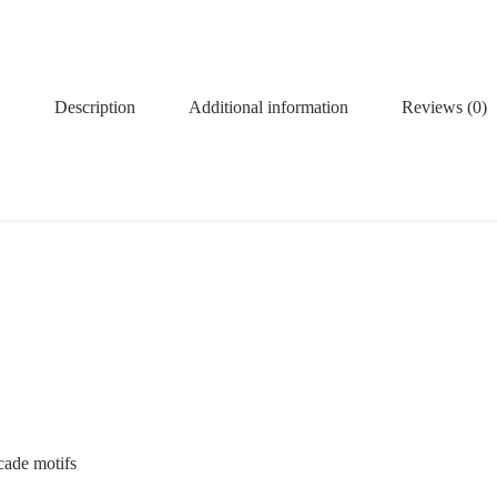
Description
Additional information
Reviews (0)
ocade motifs