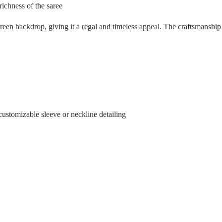
richness of the saree
reen backdrop, giving it a regal and timeless appeal. The craftsmanship i
customizable sleeve or neckline detailing