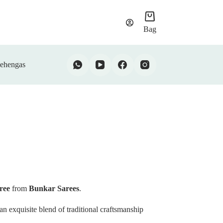
Bag
ehengas
aree
from
Bunkar Sarees
.
 an exquisite blend of traditional craftsmanship