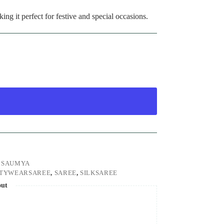
king it perfect for festive and special occasions.
,
SAUMYA
RTYWEARSAREE
,
SAREE
,
SILKSAREE
out