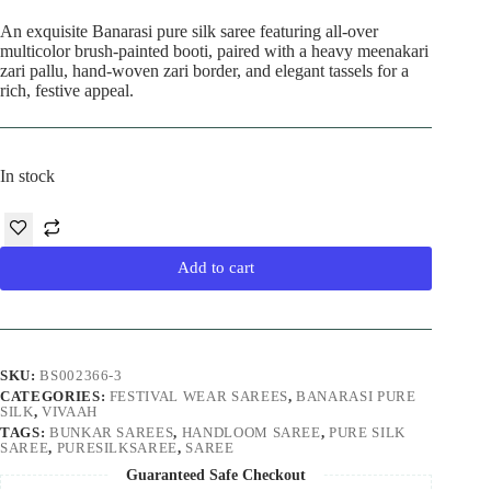
An exquisite Banarasi pure silk saree featuring all-over
multicolor brush-painted booti, paired with a heavy meenakari
zari pallu, hand-woven zari border, and elegant tassels for a
rich, festive appeal.
In stock
Add to cart
SKU:
BS002366-3
CATEGORIES:
FESTIVAL WEAR SAREES
,
BANARASI PURE
SILK
,
VIVAAH
TAGS:
BUNKAR SAREES
,
HANDLOOM SAREE
,
PURE SILK
SAREE
,
PURESILKSAREE
,
SAREE
Guaranteed Safe Checkout