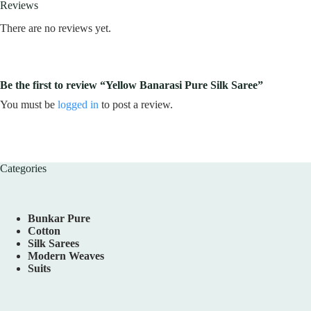
Reviews
There are no reviews yet.
Be the first to review “Yellow Banarasi Pure Silk Saree”
You must be
logged in
to post a review.
Categories
Bunkar Pure
Cotton
Silk Sarees
Modern Weaves
Suits