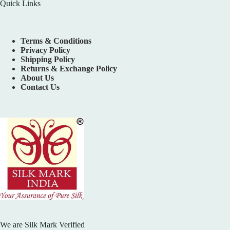
Quick Links
Terms & Conditions
Privacy Policy
Shipping Policy
Returns & Exchange Policy
About Us
Contact Us
We are Silk Mark Verified