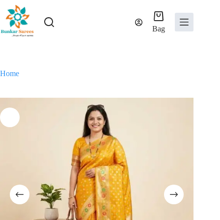
Skip
to
content
Bag
Home