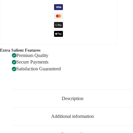
Extra Salient Features
Premium Quality
Secure Payments
Satisfaction Guaranteed
Description
Additional information