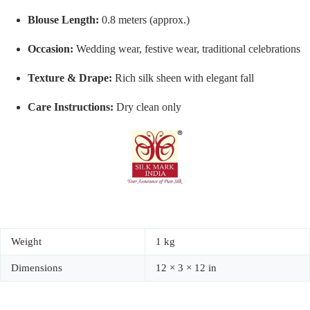
Blouse Length:
0.8 meters (approx.)
Occasion:
Wedding wear, festive wear, traditional celebrations
Texture & Drape:
Rich silk sheen with elegant fall
Care Instructions:
Dry clean only
Weight
1 kg
Dimensions
12 × 3 × 12 in