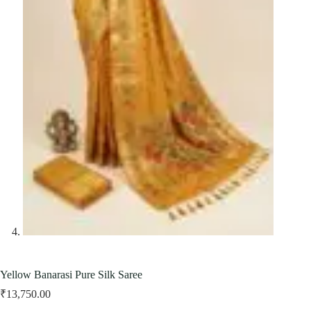
Yellow Banarasi Pure Silk Saree
₹
13,750.00