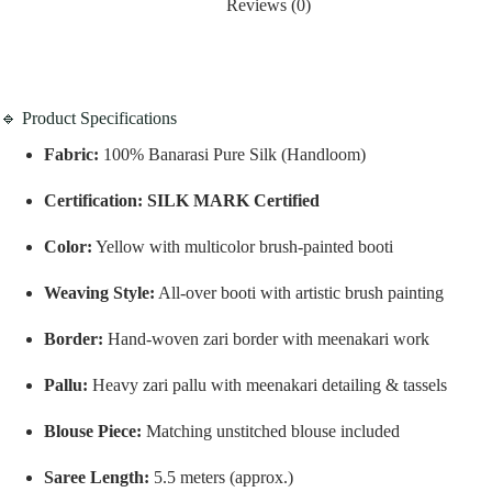
Reviews (0)
🔹 Product Specifications
Fabric:
100% Banarasi Pure Silk (Handloom)
Certification:
SILK MARK Certified
Color:
Yellow with multicolor brush-painted booti
Weaving Style:
All-over booti with artistic brush painting
Border:
Hand-woven zari border with meenakari work
Pallu:
Heavy zari pallu with meenakari detailing & tassels
Blouse Piece:
Matching unstitched blouse included
Saree Length:
5.5 meters (approx.)